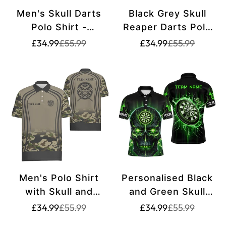
Men's Skull Darts
Black Grey Skull
Polo Shirt -
Reaper Darts Polo
Halloween Orange
Shirt - Scary Darts
Translation
Translation
Translation
Translation
£34.99
£55.99
£34.99
£55.99
missing:
missing:
missing:
missing:
Dart Shirt for Men -
Jersey for Men
en.products.product.price.sale_price
en.products.product.price.regular_price
en.products.pr
en.products.pr
Dart Jerseys Y415
T6890
Men's Polo Shirt
Personalised Black
with Skull and
and Green Skull
Reaper Design,
Men's Darts Polo
Translation
Translation
Translation
Translation
£34.99
£55.99
£34.99
£55.99
missing:
missing:
missing:
missing:
Personalized
Shirt | Custom