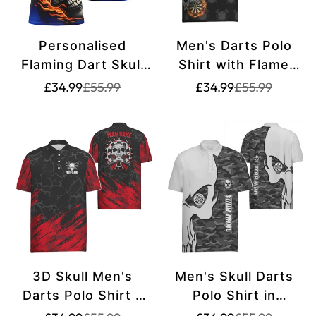
Personalised
Men's Darts Polo
Flaming Dart Skull
Shirt with Flame
Darts Polo Shirt for
Skull, Crazy Darts
Translation
Translation
Translation
Translation
£34.99
£55.99
£34.99
£55.99
missing:
missing:
missing:
missing:
Men | Custom Dart
Jersey for Men
en.products.product.price.sale_price
en.products.product.price.regular_price
en.products.pr
en.products.pr
Shirt for Team Dart
J2483
Jerseys | Blue
T1219
3D Skull Men's
Men's Skull Darts
Darts Polo Shirt -
Polo Shirt in
Red Black Dart
Personalized Gray