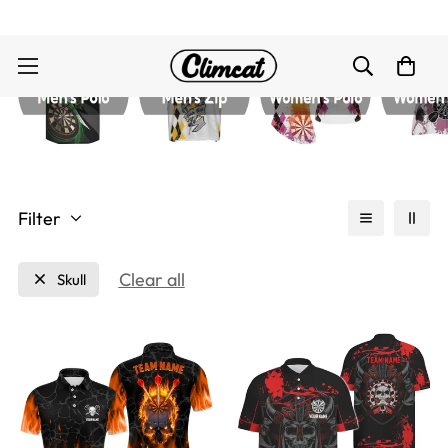
Filter
Clear all
Skull