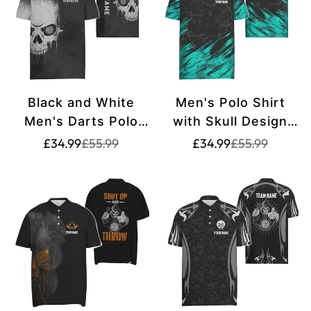
Black and White
Men's Polo Shirt
Men's Darts Polo
with Skull Design
Shirt with Smoky
and Dart Motifs in
Translation
Translation
Translation
Translation
£34.99
£55.99
£34.99
£55.99
missing:
missing:
missing:
missing:
Skull Design - Dart
Turquoise and
en.products.product.price.sale_price
en.products.product.price.regular_price
en.products.pr
en.products.pr
Shirt for Men -
Black, Dart Jersey
Spooky Dart
for Men F916
Jerseys S589