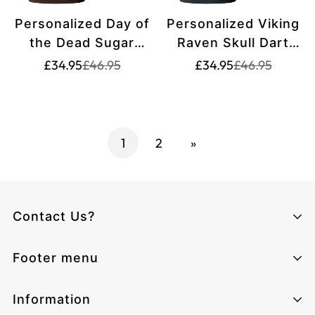
Personalized Day of
Personalized Viking
the Dead Sugar
Raven Skull Dart
Skull Darts Polo
Jersey Polo Shirt
Translation
Translation
Translation
Translation
£34.95
£46.95
£34.95
£46.95
missing:
missing:
missing:
missing:
Shirt Brown Orange
Dark Blue For Men
en.products.product.price.sale_price
en.products.product.price.regular_price
en.products.pr
en.products.pr
For Men K7534
W1489
1
2
»
Contact Us?
Climcat UK
Footer menu
Monday - Sunday from 06:00 - 17:00
Email:
cs@climcat.com
Home page
Information
Phone:
4915212340003