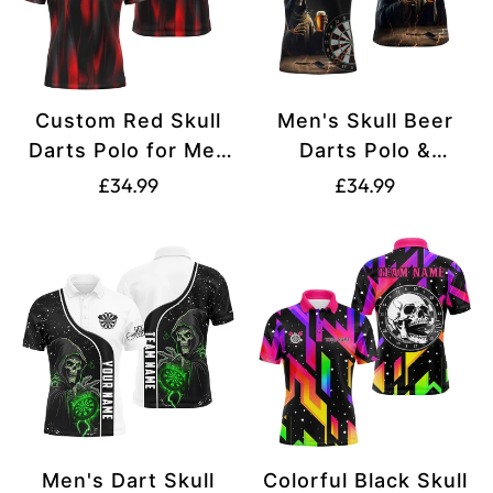
Custom Red Skull
Men's Skull Beer
Darts Polo for Men
Darts Polo &
T1515
Quarter-Zip Shirts
Translation
Translation
£34.99
£34.99
T1737
missing:
missing:
en.products.product.price.regular_price
en.products.produ
Men's Dart Skull
Colorful Black Skull