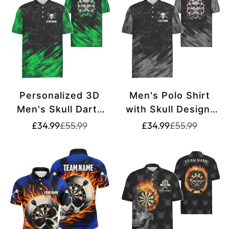
Personalized 3D
Men's Polo Shirt
Men's Skull Darts
with Skull Design,
Polo Shirt -
Grey-Black Dart
Translation
Translation
Translation
Translation
£34.99
£55.99
£34.99
£55.99
missing:
missing:
missing:
missing:
Green/Black - Dart
Jerseys for Men
en.products.product.price.sale_price
en.products.product.price.regular_price
en.products.pr
en.products.pr
Jerseys for Men
F917
t6853