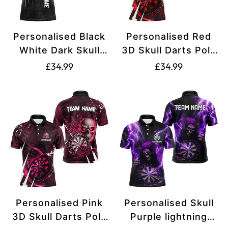
Personalised Black
Personalised Red
White Dark Skull
3D Skull Darts Polo
Darts Polo &
& 1/4 Zip Shirts For
Translation
Translation
£34.99
£34.99
Quarter Zip Custom
Men Custom Cool
missing:
missing:
Dart Shirts For Men
Darts League Team
en.products.product.price.regular_price
en.products.produ
Dart Jersey T3370
Jersey T3367
Personalised Pink
Personalised Skull
3D Skull Darts Polo
Purple lightning