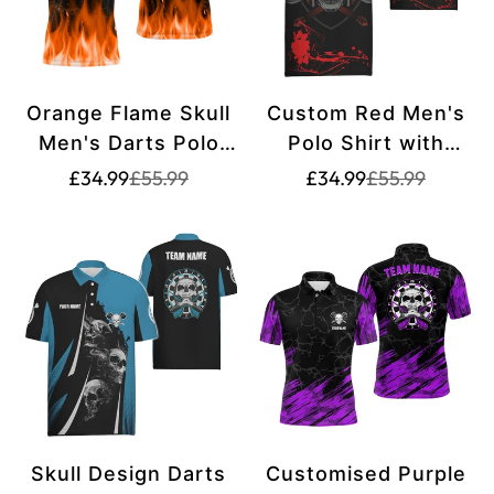
Orange Flame Skull
Custom Red Men's
Men's Darts Polo
Polo Shirt with
Shirt - Custom
Warrior Skull Design
Translation
Translation
Translation
Translation
£34.99
£55.99
£34.99
£55.99
missing:
missing:
missing:
missing:
Creepy Darts Shirt
for Darts, Spooky
en.products.product.price.sale_price
en.products.product.price.regular_price
en.products.pr
en.products.pr
for Men - Dart
Dart Shirt for Men,
Jersey L1421
Dart Jerseys G148
Skull Design Darts
Customised Purple