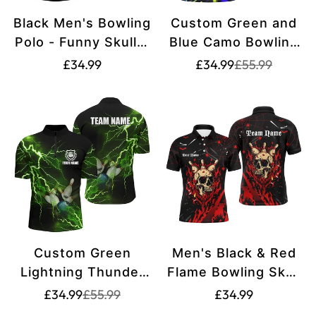
Black Men's Bowling
Custom Green and
Polo - Funny Skull &
Blue Camo Bowling
Lightning Storm
Polo Shirts for Men
Translation
Translation
Translation
£34.99
£34.99
£55.99
missing:
missing:
Design N8287
- Ideal for Bowling
missing:
en.products.pr
en.products.pr
Teams and Leagues
en.products.product.price.regular_price
S7333
Custom Green
Men's Black & Red
Lightning Thunder
Flame Bowling Skull
Men's Bowling
Halloween Shirt
Translation
Translation
Translation
£34.99
£55.99
£34.99
missing:
missing:
Quarter Zip Shirt -
N8155
missing: