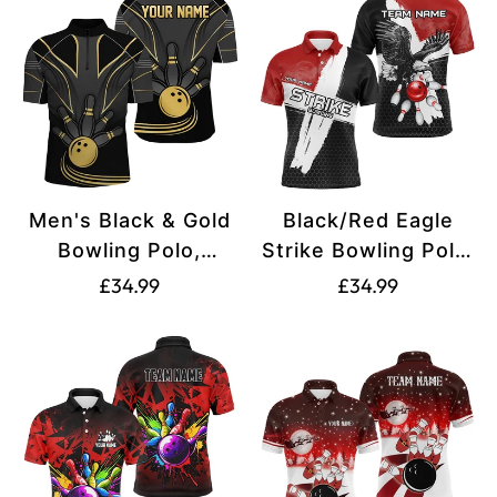
Men's Black & Gold
Black/Red Eagle
Bowling Polo,
Strike Bowling Polo,
Quarter Zip Custom
Men's Quarter Zip
Translation
Translation
£34.99
£34.99
Jersey N8313
Team Jersey N8218
missing:
missing:
en.products.product.price.regular_price
en.products.produ