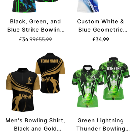
Black, Green, and
Custom White &
Blue Strike Bowling
Blue Geometric
Polo Shirts -
Bowling Shirts for
Translation
Translation
Translation
£34.99
£55.99
£34.99
missing:
missing:
Custom Men's
Men N8336
missing:
en.products.product.price.sale_price
en.products.product.price.regular_price
Bowling Team Shirts
en.products.produ
& Bowling Jerseys
W5263
Men's Bowling Shirt,
Green Lightning
Black and Gold
Thunder Bowling