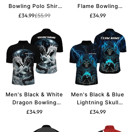
Bowling Polo Shirt
Flame Bowling
for Team Bowlers
Shirts I7087
Translation
Translation
Translation
£34.99
£55.99
£34.99
missing:
missing:
S7603
missing:
en.products.product.price.sale_price
en.products.product.price.regular_price
en.products.produ
Men's Black & White
Men's Black & Blue
Dragon Bowling
Lightning Skull
Shirt I7064
Bowling Shirt -
Translation
Translation
£34.99
£34.99
Halloween Theme
missing:
missing:
I7091
en.products.product.price.regular_price
en.products.produ