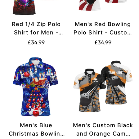
Red 1/4 Zip Polo
Men's Red Bowling
Shirt for Men -
Polo Shirt - Custom
Custom Bowling
Christmas Santa
Translation
Translation
£34.99
£34.99
Team Jersey N8257
Design N6666
missing:
missing:
en.products.product.price.regular_price
en.products.produ
Men's Blue
Men's Custom Black
Christmas Bowling
and Orange Camo