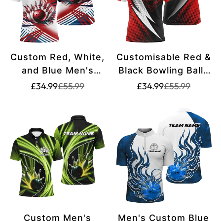
Custom Red, White,
Customisable Red &
and Blue Men's
Black Bowling Balls
Bowling Polo Shirts
and Pins Bowling
Translation
Translation
Translation
Translation
£34.99
£55.99
£34.99
£55.99
missing:
missing:
missing:
missing:
- Team Bowling
Polo Shirts for Men,
en.products.product.price.sale_price
en.products.product.price.regular_price
en.products.pr
en.products.pr
Shirts for Men
Team Bowling
S7234
Jerseys S4847
Custom Men's
Men's Custom Blue