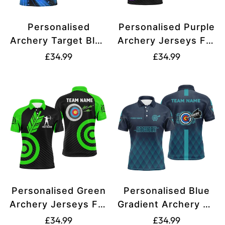
Personalised
Personalised Purple
Archery Target Blue
Archery Jerseys For
Black Version
Men and Women
Translation
Translation
£34.99
£34.99
Archery Polo Shirts
Custom Archery
missing:
missing:
For Men and
Shirts Team League
en.products.product.price.regular_price
en.products.produ
Women, Archery
Archery Uniform
Jerseys V0552
T1949
Personalised Green
Personalised Blue
Archery Jerseys For
Gradient Archery 3d
Men and Women
Target Polo Shirts
Translation
Translation
£34.99
£34.99