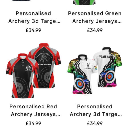
Personalised
Personalised Green
Archery 3d Target
Archery Jerseys
Blue Jersey Men
Polo Shirts For Men
Translation
Translation
£34.99
£34.99
and Women Polo
and Women Best
missing:
missing:
Shirts Best Archery
Custom Archery
en.products.product.price.regular_price
en.products.produ
Club Shirts For
Uniform For Team
Team Archer T0983
T1326
Personalised Red
Personalised
Archery Jerseys
Archery 3d Target
Polo Shirts For Men
Multicolor Smoke
Translation
Translation
£34.99
£34.99