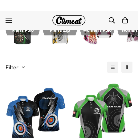
Filter