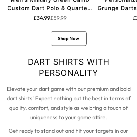
Custom Dart Polo & Quarter-
Grunge Darts
Zip Shirt T2559
Zip Shirts f
Translation
Translation
T
£34.99
£59.99
£
missing:
missing:
Dart Team 
m
en.products.product.price.sale_pric
en.products.product.price.regular_
e
Shop Now
DART SHIRTS WITH
PERSONALITY
Elevate your dart game with our premium and bold
dart shirts! Expect nothing but the best in terms of
quality, comfort, and style as we bring a touch of
uniqueness to your game attire.
Get ready to stand out and hit your targets in our