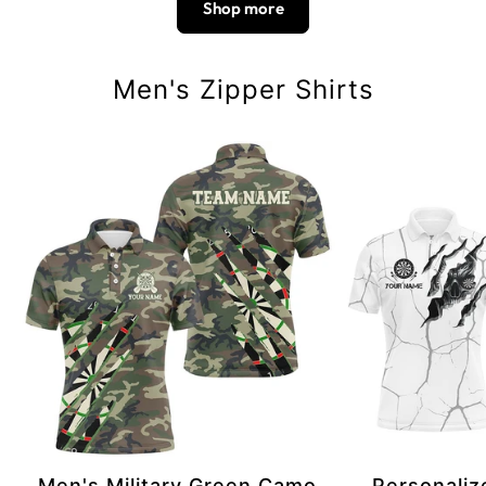
Shop more
Men's Zipper Shirts
Men's Military Green Camo
Personaliz