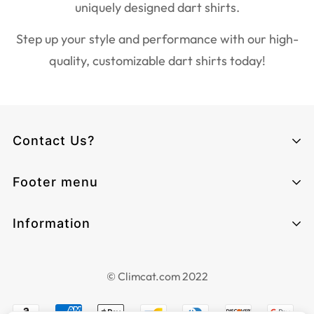
uniquely designed dart shirts.
Step up your style and performance with our high-
quality, customizable dart shirts today!
Contact Us?
Climcat UK
Footer menu
Monday - Sunday from 06:00 - 17:00
Email:
cs@climcat.com
Home page
Information
Phone:
4915212340003
Track-order
Contact Information
HQ:
Search
Grenzstraße 13, 06112, Halle (Saale),
© Climcat.com 2022
Terms of Service
Deutschland 🇩🇪
About Us
Privacy Policy