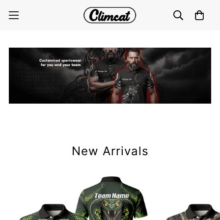
New Arrivals