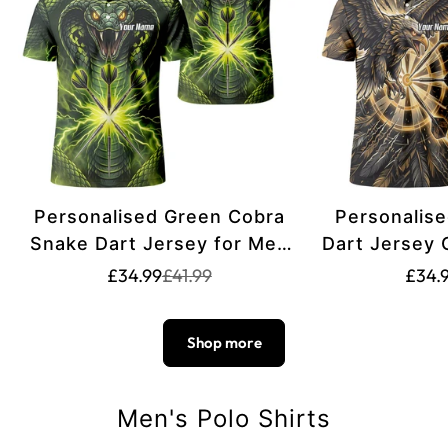
Personalised Green Cobra
Personalise
Snake Dart Jersey for Men
Dart Jersey
Custom Lightning Graphic
Team Darts P
Translation
Translation
£34.99
£41.99
£34.
missing:
missing:
Dart Polo Shirt Q1658
Gold
en.products.product.price.sale_pric
en.products.product.price.regular_p
Shop more
Men's Polo Shirts