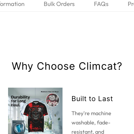
formation
Bulk Orders
FAQs
Pr
Why Choose Climcat?
Built to Last
They're machine
washable, fade-
resistant, and