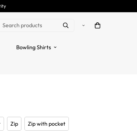
ity
Darts Polo Shirt -
Search products
range Dart Shirt for
Bowling Shirts
Jerseys Y415
.sale_price
.regular_price
t
Zip
Zip with pocket