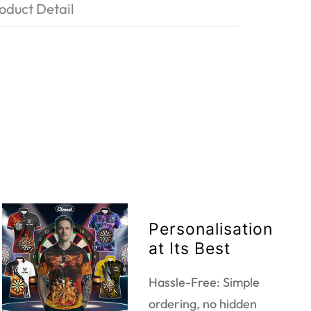
oduct Detail
Personalisation
at Its Best
Hassle-Free: Simple
ordering, no hidden