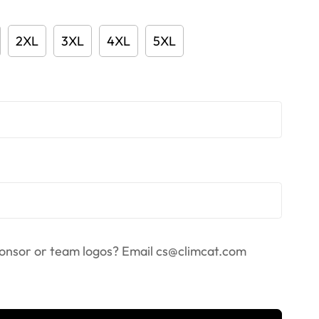
2XL
3XL
4XL
5XL
onsor or team logos? Email
cs@climcat.com