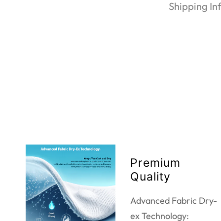
Shipping In
Premium
Quality
Advanced Fabric Dry-
ex Technology: