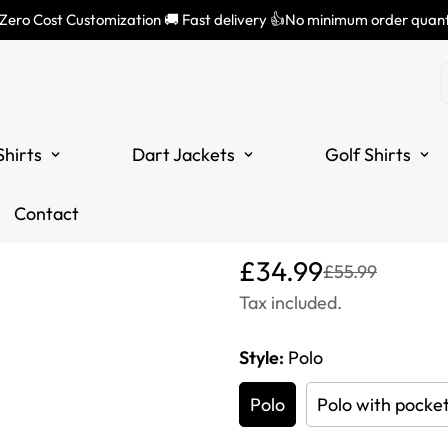
 Zero Cost Customization 🚚 Fast delivery 👍No minimum order quant
Men's Skull 
Halloween O
Shirts
Dart Jackets
Golf Shirts
Men - Dart 
Contact
Translation
Translation
£34.99
£55.99
missing:
missing:
Tax included.
en.products.product.price
en.products.product.price
Style:
Polo
Polo
Polo with pocke