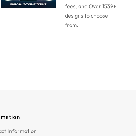
fees, and Over 1539+
designs to choose
from.
rmation
ct Information