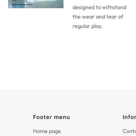
designed to withstand
the wear and tear of
regular play.
Footer menu
Info
Home page
Conta