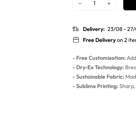
Delivery:
23/08 - 27
Free Delivery
on 2 it
- Free Customisation:
Add 
- Dry-Ex Technology:
Brea
- Sustainable Fabric:
Made
- Sublime Printing:
Sharp, 