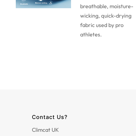
breathable, moisture-
wicking, quick-drying
fabric used by pro
athletes.
Contact Us?
Climcat UK