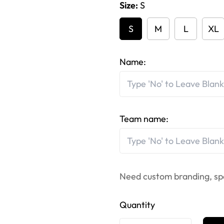
Size:
S
S
M
L
XL
Name:
Team name:
Need custom branding, sp
Quantity