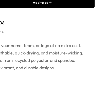
Add to cart
/08
ems
your name, team, or logo at no extra cost.
thable, quick-drying, and moisture-wicking.
 from recycled polyester and spandex.
vibrant, and durable designs.