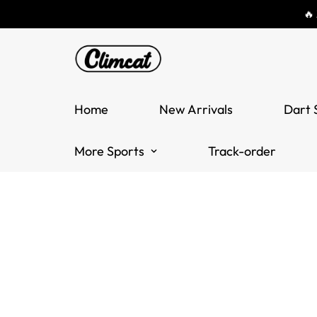
🔥
Home
New Arrivals
Dart 
More Sports
Track-order