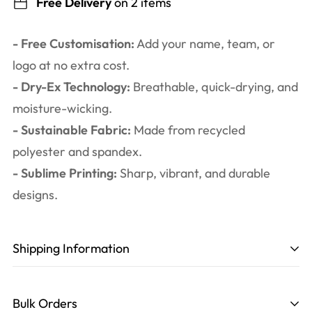
Free Delivery
on 2 items
- Free Customisation:
Add your name, team, or
logo at no extra cost.
- Dry-Ex Technology:
Breathable, quick-drying, and
moisture-wicking.
- Sustainable Fabric:
Made from recycled
polyester and spandex.
- Sublime Printing:
Sharp, vibrant, and durable
designs.
Shipping Information
Production time
: 3-6 working days. Including
design, printing, cutting, and sewing.
Bulk Orders