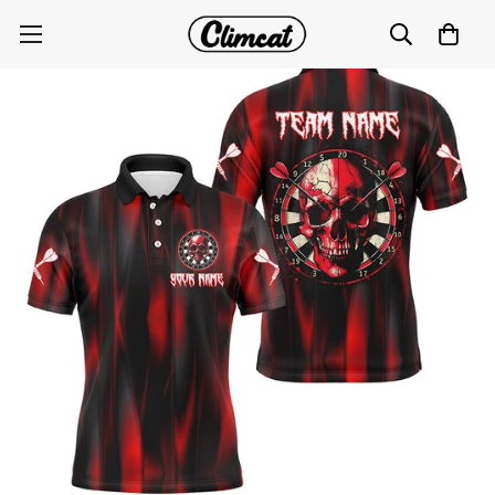
Custom Red Skull Darts Polo for Men T1515