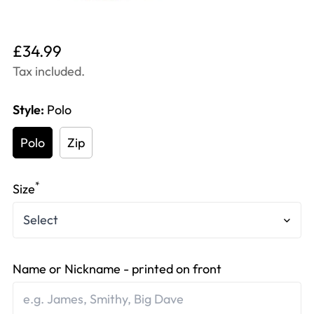
Translation
£34.99
missing:
Tax included.
en.products.product.price.regular_price
Style:
Polo
Polo
Zip
*
Size
Name or Nickname - printed on front