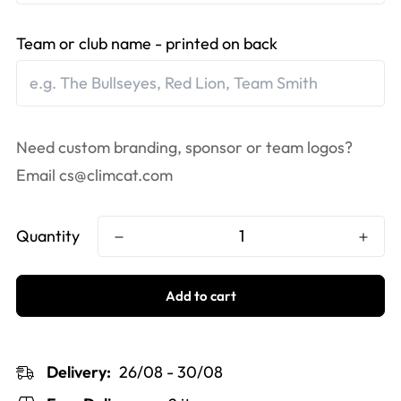
Team or club name - printed on back
Need custom branding, sponsor or team logos?
Email
cs@climcat.com
Quantity
Add to cart
Delivery:
26/08 - 30/08