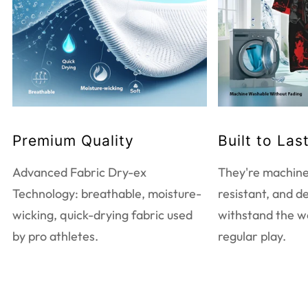
WASHING INSTRUCTIONS
Do not bleach
Tumble dry low heat
Do not dry clean
Touch up with warm iron
Machine wash warm
Premium Quality
Built to Las
EXTRA CARE INFORMATION
Advanced Fabric Dry-ex
They're machine
Use mild detergent only
Technology: breathable, moisture-
resistant, and d
Wash and iron inside out
wicking, quick-drying fabric used
withstand the w
Wash with like colors
by pro athletes.
regular play.