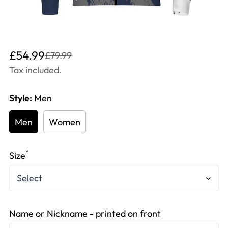
Translation
Translation
£54.99
£79.99
missing:
missing:
Tax included.
en.products.product.price.sale_price
en.products.product.price.regular_price
Style:
Men
Men
Women
*
Size
Name or Nickname - printed on front