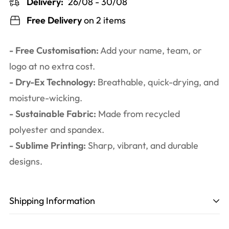
Delivery:
26/08 - 30/08
Free Delivery
on 2 items
- Free Customisation:
Add your name, team, or
logo at no extra cost.
- Dry-Ex Technology:
Breathable, quick-drying, and
moisture-wicking.
- Sustainable Fabric:
Made from recycled
polyester and spandex.
- Sublime Printing:
Sharp, vibrant, and durable
designs.
Shipping Information
Production time
: 3-6 working days. Including