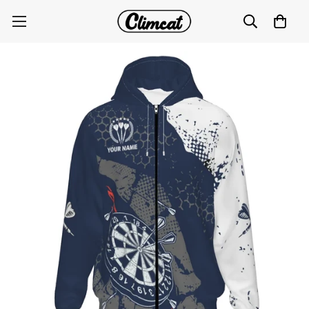
Retro Darts Zipper Hoodie with Navy Blue and White
Pattern W767