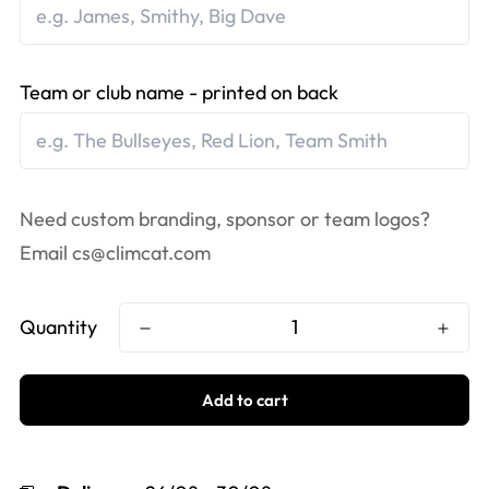
Team or club name - printed on back
Need custom branding, sponsor or team logos?
Email
cs@climcat.com
Quantity
Add to cart