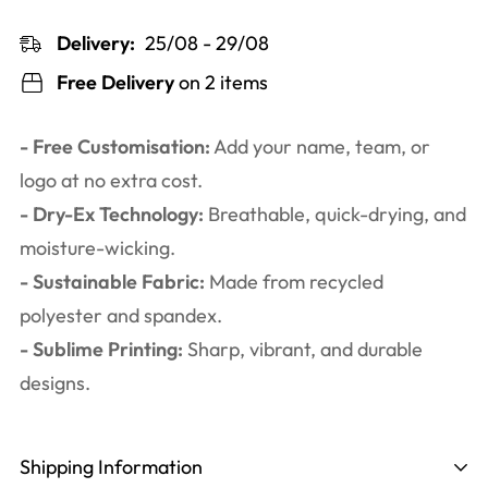
Delivery:
25/08 - 29/08
Free Delivery
on 2 items
- Free Customisation:
Add your name, team, or
logo at no extra cost.
- Dry-Ex Technology:
Breathable, quick-drying, and
moisture-wicking.
- Sustainable Fabric:
Made from recycled
polyester and spandex.
- Sublime Printing:
Sharp, vibrant, and durable
designs.
Shipping Information