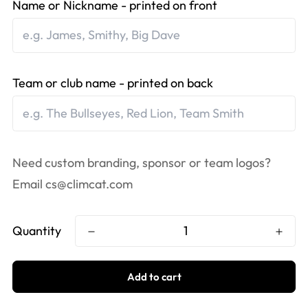
Name or Nickname - printed on front
Team or club name - printed on back
Need custom branding, sponsor or team logos?
Email
cs@climcat.com
Quantity
Add to cart