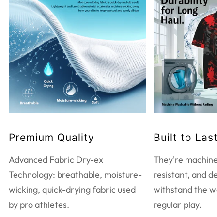
WASHING INSTRUCTIONS
Do not bleach
Tumble dry low heat
Do not dry clean
Touch up with warm iron
Machine wash warm
EXTRA CARE INFORMATION
Premium Quality
Built to Las
Use mild detergent only
Wash and iron inside out
Advanced Fabric Dry-ex
They're machine
Wash with like colors
Technology: breathable, moisture-
resistant, and d
wicking, quick-drying fabric used
withstand the w
by pro athletes.
regular play.