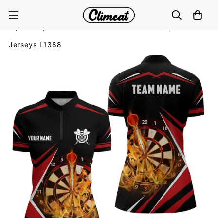
Personalised Black and Red Fire Flames Dart Quarter-
Zip Shirt | Customised Dart Shirt for Ladies | Dart
Jerseys L1388