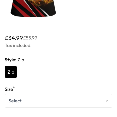
Translation
Translation
£34.99
£55.99
missing:
missing:
Tax included.
en.products.product.price.sale_price
en.products.product.price.regular_price
Style:
Zip
Zip
*
Size