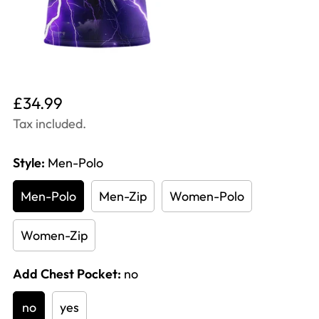
Translation
£34.99
missing:
Tax included.
en.products.product.price.regular_price
Style:
Men-Polo
Men-Polo
Men-Zip
Women-Polo
Women-Zip
Add Chest Pocket:
no
no
yes