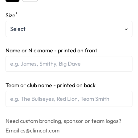
*
Size
Name or Nickname - printed on front
Team or club name - printed on back
Need custom branding, sponsor or team logos?
Email
cs@climcat.com