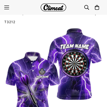
Purple Thunder Lightning 3D Women Darts Polo &
Quarter Zip Custom Dart Shirts For Men Dart Jerseys
T3212