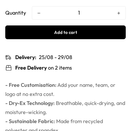
Quantity
Add to cart
Delivery:
25/08 - 29/08
Free Delivery
on 2 items
- Free Customisation:
Add your name, team, or
logo at no extra cost.
- Dry-Ex Technology:
Breathable, quick-drying, and
moisture-wicking.
- Sustainable Fabric:
Made from recycled
polyester and spandex.