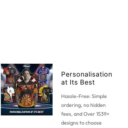
Personalisation
at Its Best
Hassle-Free: Simple
ordering, no hidden
fees, and Over 1539+
designs to choose