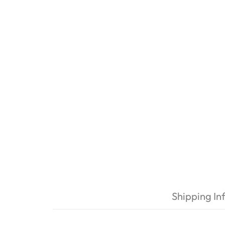
Shipping In