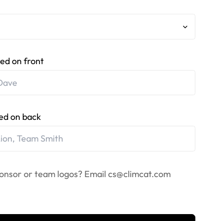
ed on front
ed on back
onsor or team logos? Email
cs@climcat.com