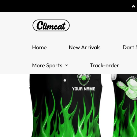
🔥
Home
New Arrivals
Dart 
More Sports
Track-order