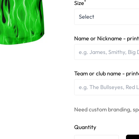
*
Size
Name or Nickname - print
Team or club name - print
Need custom branding, sp
Quantity