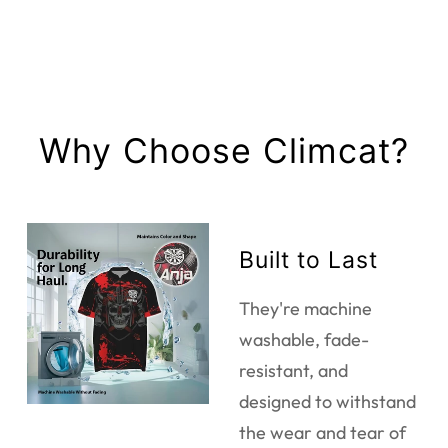
Why Choose Climcat?
Built to Last
They're machine
washable, fade-
resistant, and
designed to withstand
the wear and tear of