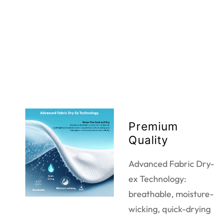
Premium
Quality
Advanced Fabric Dry-
ex Technology:
breathable, moisture-
wicking, quick-drying