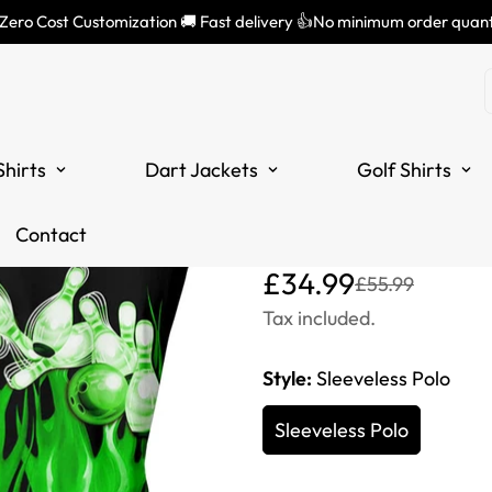
 Zero Cost Customization 🚚 Fast delivery 👍No minimum order quant
Women's Slee
Green with F
Shirts
Dart Jackets
Golf Shirts
Design - Ide
Bowlers S7
Contact
Translation
Translation
£34.99
£55.99
missing:
missing:
Tax included.
en.products.product.price
en.products.product.price
Style:
Sleeveless Polo
Sleeveless Polo