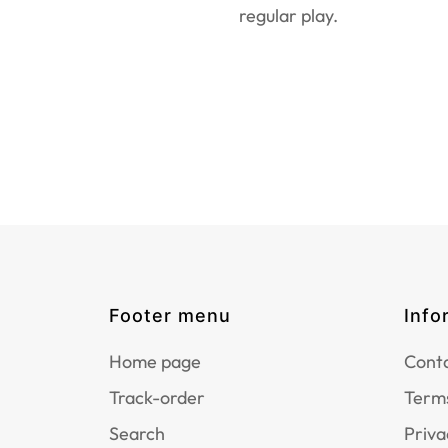
regular play.
Footer menu
Info
Home page
Conta
Track-order
Terms
Search
Priva