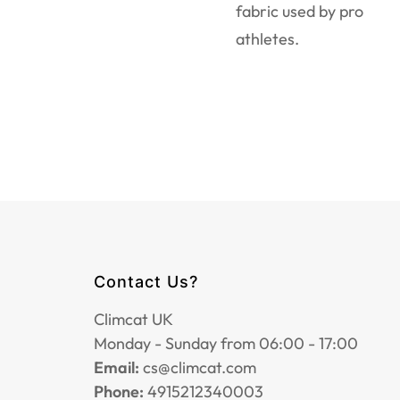
fabric used by pro
athletes.
Contact Us?
Climcat UK
Monday - Sunday from 06:00 - 17:00
Email:
cs@climcat.com
Phone:
4915212340003