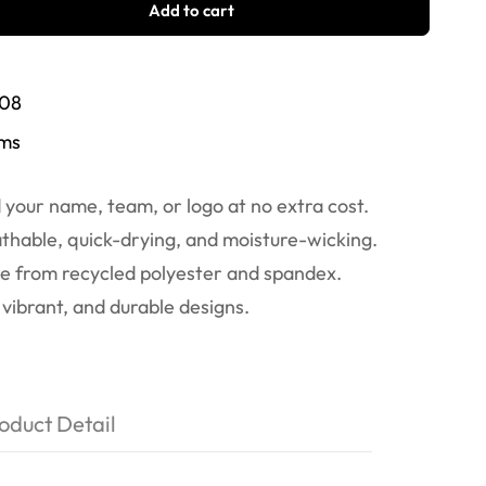
Add to cart
/08
ems
your name, team, or logo at no extra cost.
thable, quick-drying, and moisture-wicking.
 from recycled polyester and spandex.
vibrant, and durable designs.
oduct Detail