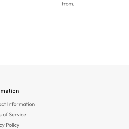
from.
rmation
ct Information
 of Service
cy Policy