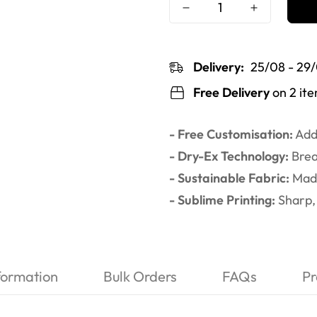
Delivery:
25/08 - 29
Free Delivery
on 2 it
- Free Customisation:
Add 
- Dry-Ex Technology:
Brea
- Sustainable Fabric:
Made
- Sublime Printing:
Sharp, 
formation
Bulk Orders
FAQs
Pr