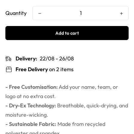
Quantity
Add to cart
Delivery:
22/08 - 26/08
Free Delivery
on 2 items
- Free Customisation:
Add your name, team, or
logo at no extra cost.
- Dry-Ex Technology:
Breathable, quick-drying, and
moisture-wicking.
- Sustainable Fabric:
Made from recycled
polyester and spandex.