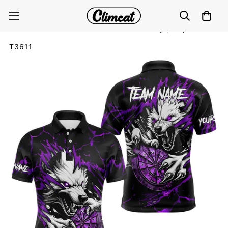
Personalised Wolf Lightning Darts Polo & Quarter Zip
Custom Dart Shirts For Men Darts Jersey |Purple
T3611