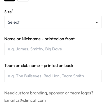
*
Size
Name or Nickname - printed on front
Team or club name - printed on back
Need custom branding, sponsor or team logos?
Email
cs@climcat.com