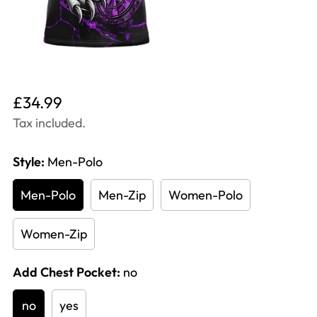
Translation
£34.99
missing:
Tax included.
en.products.product.price.regular_price
Style:
Men-Polo
Men-Polo
Men-Zip
Women-Polo
Women-Zip
Add Chest Pocket:
no
no
yes