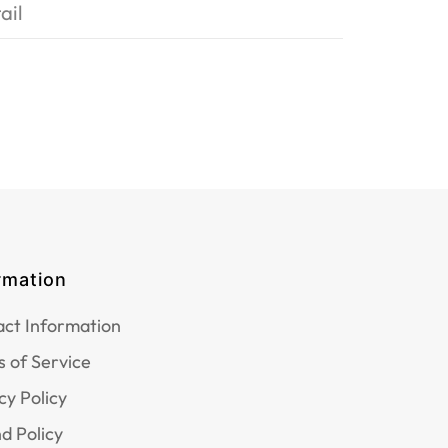
ail
rmation
ct Information
 of Service
cy Policy
d Policy