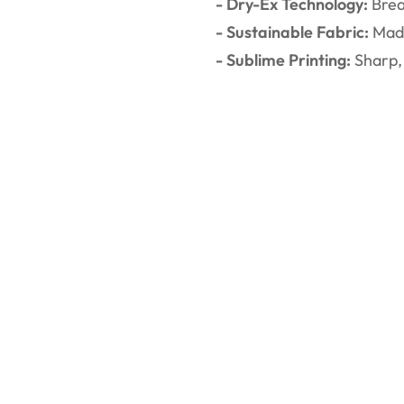
- Dry-Ex Technology:
Brea
- Sustainable Fabric:
Made
- Sublime Printing:
Sharp, 