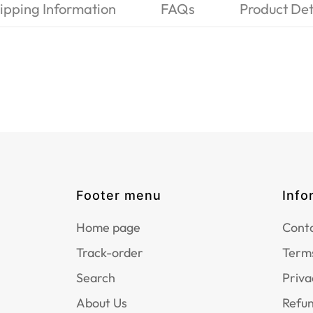
ipping Information
FAQs
Product Det
Footer menu
Info
Home page
Conta
Track-order
Terms
Search
Priva
About Us
Refun