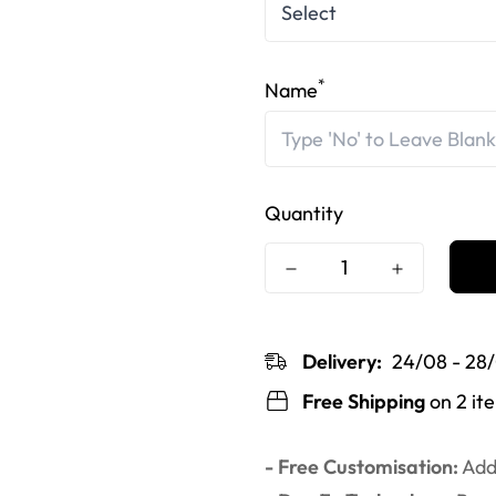
*
Name
Quantity
Delivery:
24/08 - 28
Free Shipping
on 2 it
- Free Customisation:
Add 