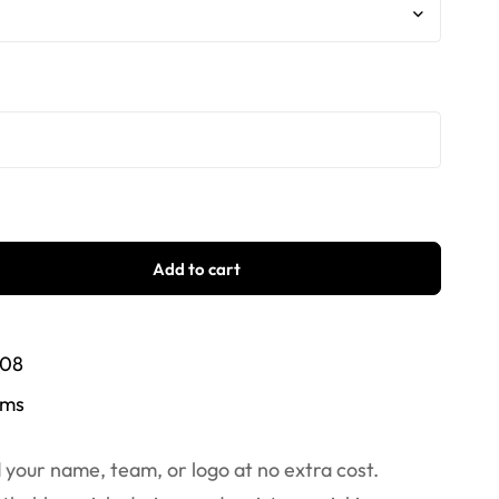
Add to cart
/08
ems
your name, team, or logo at no extra cost.