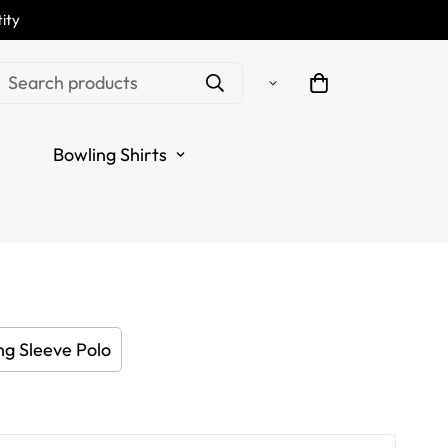
ity
White Women's Golf
Search products
 Personalized Golf Tops
Bowling Shirts
 Blue N7119
.sale_price
.regular_price
ng Sleeve Polo