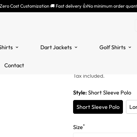
 Zero Cost Customization 🚚 Fast delivery 👍No minimum order quant
Customized 
Polo Shirts,
Shirts
Dart Jackets
Golf Shirts
for Ladies |
Translation
Translation
£34.99
Contact
£55.99
missing:
missing:
Tax included.
en.products.product.price
en.products.product.price
Style:
Short Sleeve Polo
Short Sleeve Polo
Lo
*
Size