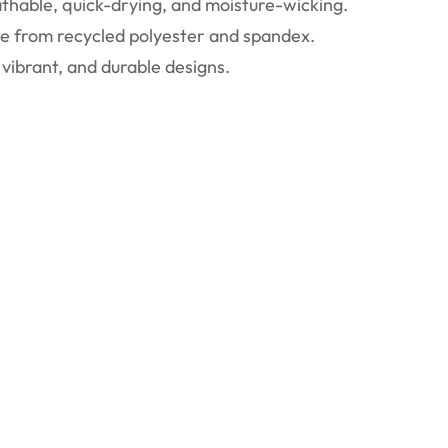
thable, quick-drying, and moisture-wicking.
 from recycled polyester and spandex.
vibrant, and durable designs.