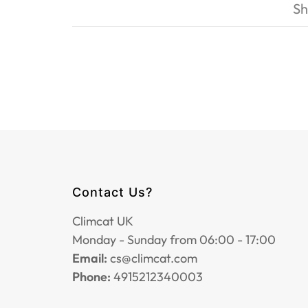
Sh
Contact Us?
Climcat UK
Monday - Sunday from 06:00 - 17:00
Email:
cs@climcat.com
Phone:
4915212340003