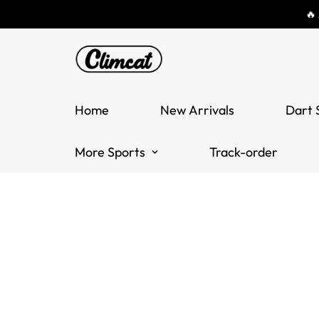
🔥
Home
New Arrivals
Dart 
More Sports
Track-order