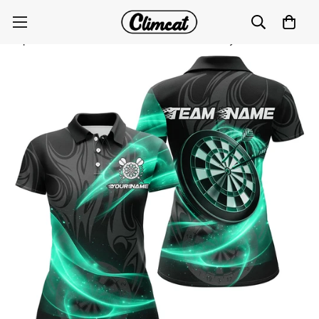
Personalized Turquoise Twinkle Light Dart Polo & 1/4
Zip Shirts for Women - Darts Team Jerseys T2984