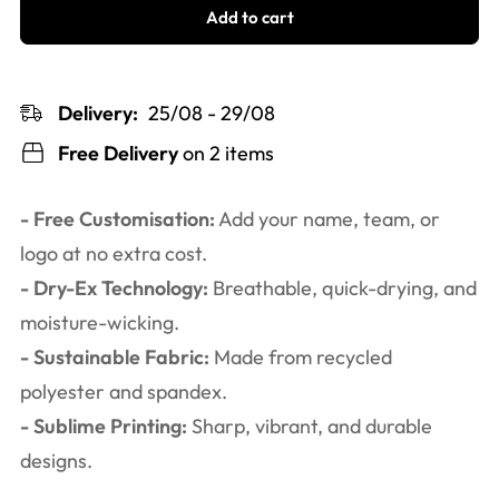
Add to cart
Delivery:
25/08 - 29/08
Free Delivery
on 2 items
- Free Customisation:
Add your name, team, or
logo at no extra cost.
- Dry-Ex Technology:
Breathable, quick-drying, and
moisture-wicking.
- Sustainable Fabric:
Made from recycled
polyester and spandex.
- Sublime Printing:
Sharp, vibrant, and durable
designs.