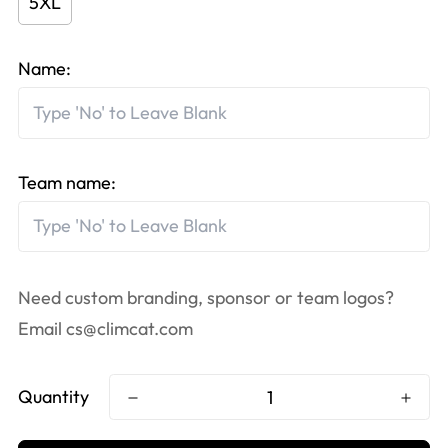
5XL
Name:
Team name:
Need custom branding, sponsor or team logos?
Email
cs@climcat.com
Quantity