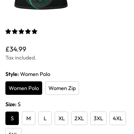
Translation
£34.99
missing:
Tax included.
en.products.product.price.regular_price
Style:
Women Polo
Women Polo
Women Zip
Size:
S
S
M
L
XL
2XL
3XL
4XL