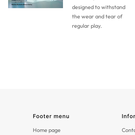
designed to withstand
the wear and tear of
regular play.
Footer menu
Info
Home page
Conta