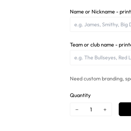
Name or Nickname - print
Team or club name - print
Need custom branding, sp
Quantity