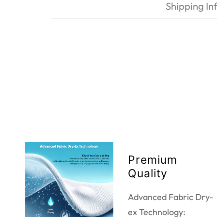
Shipping In
Premium
Quality
Advanced Fabric Dry-
ex Technology: