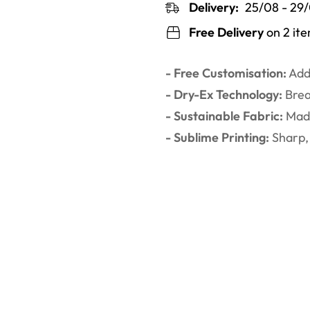
Delivery:
25/08 - 29
Free Delivery
on 2 it
- Free Customisation:
Add 
- Dry-Ex Technology:
Brea
- Sustainable Fabric:
Made
- Sublime Printing:
Sharp, 