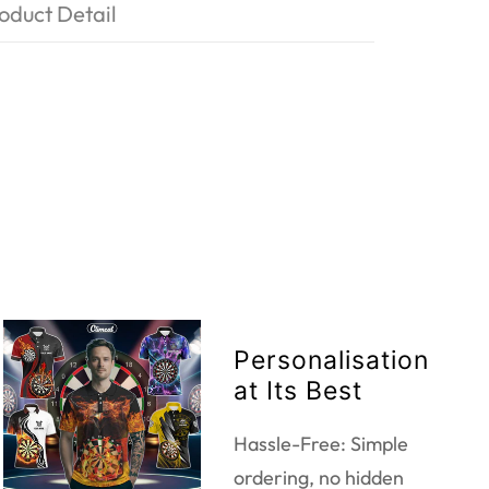
oduct Detail
Personalisation
at Its Best
Hassle-Free: Simple
ordering, no hidden