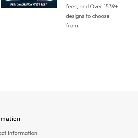
fees, and Over 1539+
designs to choose
from.
rmation
ct Information