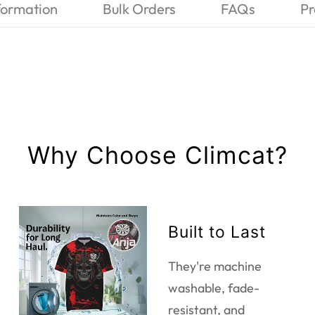
formation
Bulk Orders
FAQs
Pr
Why Choose Climcat?
Built to Last
They're machine
washable, fade-
resistant, and