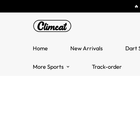
🔥
Home
New Arrivals
Dart 
More Sports
Track-order