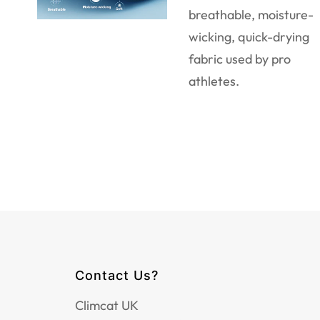
breathable, moisture-
wicking, quick-drying
fabric used by pro
athletes.
Contact Us?
Climcat UK