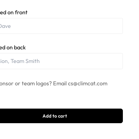
ed on front
ed on back
onsor or team logos? Email
cs@climcat.com
Add to cart