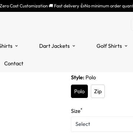
 Zero Cost Customization 🚚 Fast delivery 👍No minimum order quant
Men's Skele
Lightning Bl
Shirts
Dart Jackets
Golf Shirts
Translation
£34.99
missing:
Tax included.
Contact
en.products.product.price
Style:
Polo
Polo
Zip
*
Size