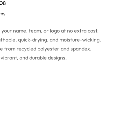
/08
ems
your name, team, or logo at no extra cost.
thable, quick-drying, and moisture-wicking.
 from recycled polyester and spandex.
vibrant, and durable designs.