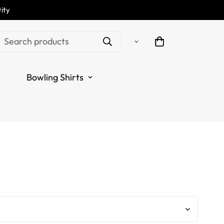
ity
ton Darts Thunder
Search products
ue Polo Shirt T1471
Bowling Shirts
.regular_price