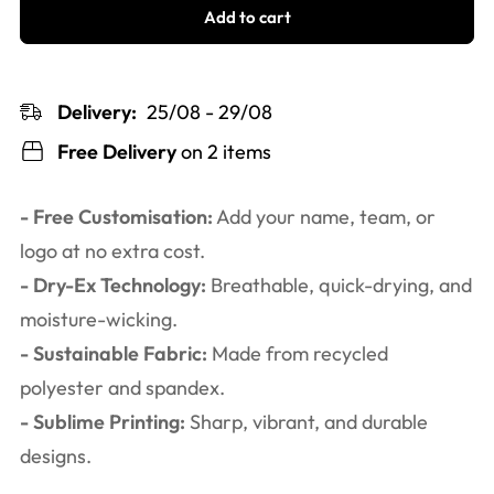
Add to cart
Delivery:
25/08 - 29/08
Free Delivery
on 2 items
- Free Customisation:
Add your name, team, or
logo at no extra cost.
- Dry-Ex Technology:
Breathable, quick-drying, and
moisture-wicking.
- Sustainable Fabric:
Made from recycled
polyester and spandex.
- Sublime Printing:
Sharp, vibrant, and durable
designs.