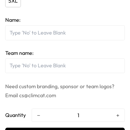
5XL
Name:
Team name:
Need custom branding, sponsor or team logos?
Email
cs@climcat.com
Quantity