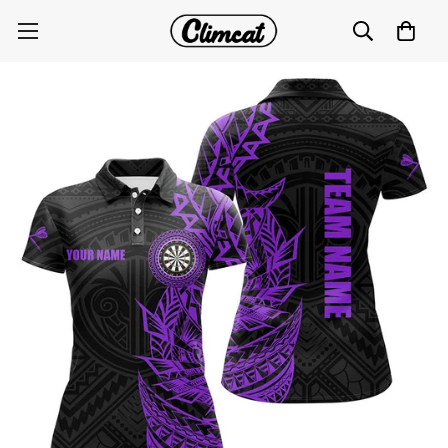
Personalized Purple Tribal Darts Polo & Quarter Zip
Custom Dart Shirts for Women T3061