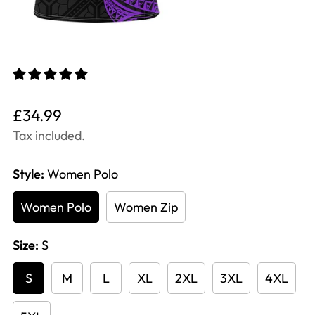
Translation
£34.99
missing:
Tax included.
en.products.product.price.regular_price
Style:
Women Polo
Women Polo
Women Zip
Size:
S
S
M
L
XL
2XL
3XL
4XL