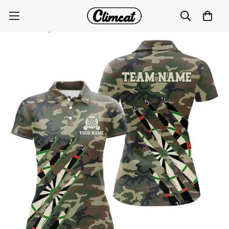
Women's Military Green Camo Custom Dart Polo &
Quarter-Zip Shirt T2559