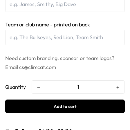
Team or club name - printed on back
Need custom branding, sponsor or team logos?
Email
cs@climcat.com
Quantity
Add to cart