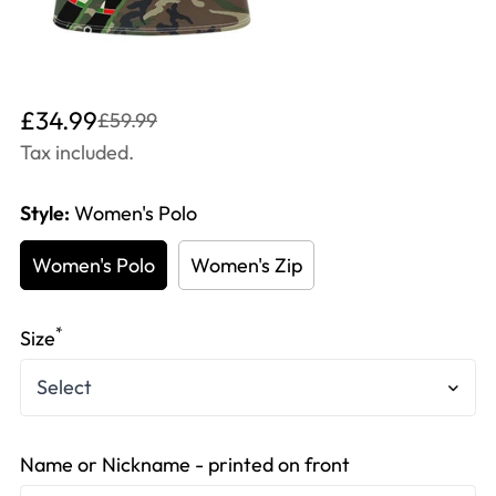
Translation
Translation
£34.99
£59.99
missing:
missing:
Tax included.
en.products.product.price.sale_price
en.products.product.price.regular_price
Style:
Women's Polo
Women's Polo
Women's Zip
*
Size
Name or Nickname - printed on front