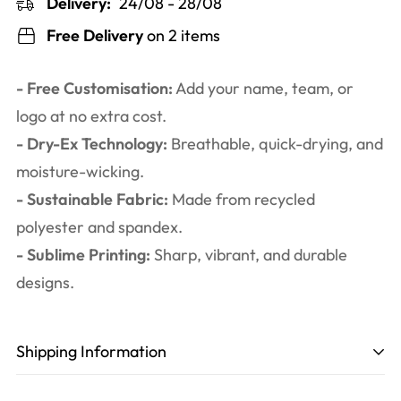
Delivery:
24/08 - 28/08
Free Delivery
on 2 items
- Free Customisation:
Add your name, team, or
logo at no extra cost.
- Dry-Ex Technology:
Breathable, quick-drying, and
moisture-wicking.
- Sustainable Fabric:
Made from recycled
polyester and spandex.
- Sublime Printing:
Sharp, vibrant, and durable
designs.
Shipping Information
Production time
: 3-6 working days. Including