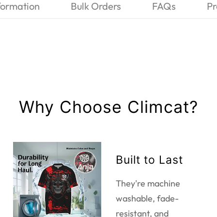
formation
Bulk Orders
FAQs
Pr
Why Choose Climcat?
Built to Last
They're machine
washable, fade-
resistant, and