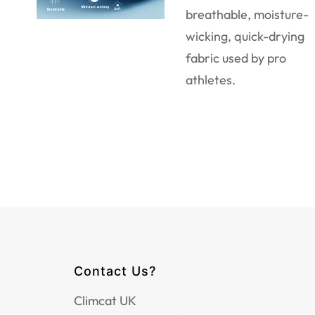
breathable, moisture-
wicking, quick-drying
fabric used by pro
athletes.
Contact Us?
Climcat UK