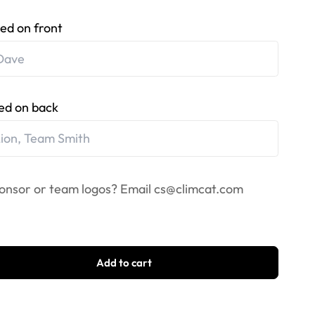
ed on front
ed on back
onsor or team logos? Email
cs@climcat.com
Add to cart