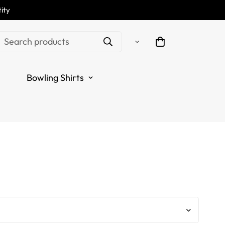
ity
Jacket in Gray
Search products
 Pattern M636
Bowling Shirts
.sale_price
.regular_price