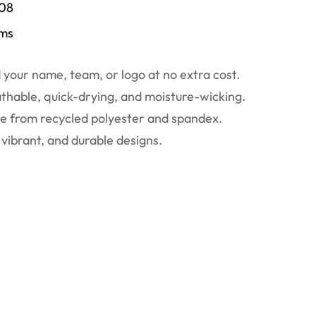
/08
ems
your name, team, or logo at no extra cost.
thable, quick-drying, and moisture-wicking.
 from recycled polyester and spandex.
vibrant, and durable designs.