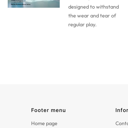
designed to withstand
the wear and tear of
regular play.
Footer menu
Info
Home page
Conta