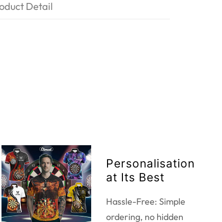
oduct Detail
Personalisation
at Its Best
Hassle-Free: Simple
ordering, no hidden