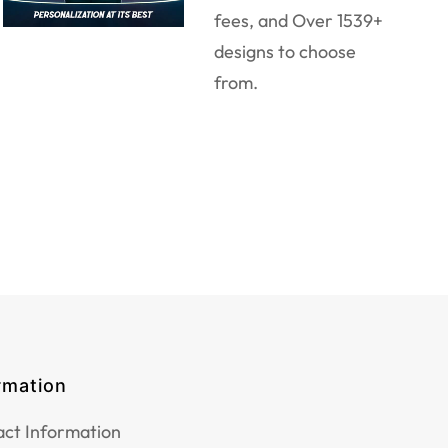
fees, and Over 1539+
designs to choose
from.
rmation
ct Information