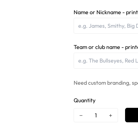
Name or Nickname - print
Team or club name - print
Need custom branding, sp
Quantity