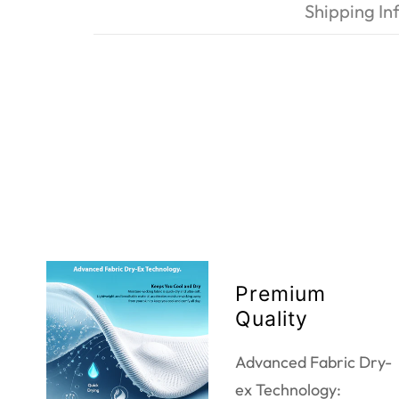
Shipping In
Premium
Quality
Advanced Fabric Dry-
ex Technology: