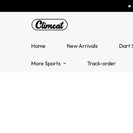
🔥
Home
New Arrivals
Dart 
More Sports
Track-order