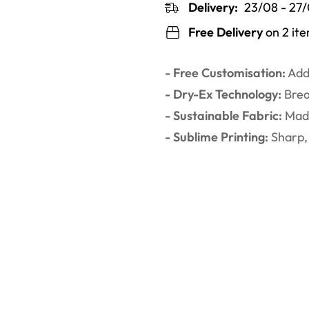
Delivery:
23/08 - 27
Free Delivery
on 2 it
- Free Customisation:
Add 
- Dry-Ex Technology:
Brea
- Sustainable Fabric:
Made
- Sublime Printing:
Sharp, 