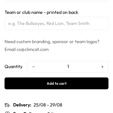
Team or club name - printed on back
Need custom branding, sponsor or team logos?
Email
cs@climcat.com
Quantity
Add to cart
Delivery:
25/08 - 29/08