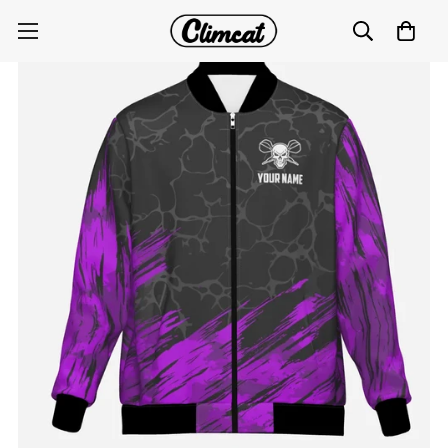
Purple and Black Skull Darts Jacket F916