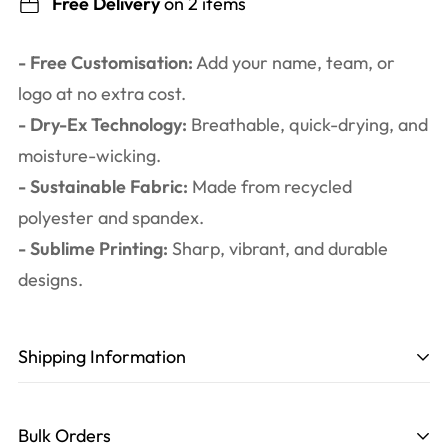
Free Delivery
on 2 items
- Free Customisation:
Add your name, team, or
logo at no extra cost.
- Dry-Ex Technology:
Breathable, quick-drying, and
moisture-wicking.
- Sustainable Fabric:
Made from recycled
polyester and spandex.
- Sublime Printing:
Sharp, vibrant, and durable
designs.
Shipping Information
Production time
: 3-6 working days. Including
design, printing, cutting, and sewing.
Bulk Orders