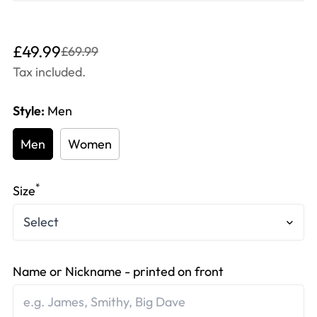
Translation
Translation
£49.99
£69.99
missing:
missing:
Tax included.
en.products.product.price.sale_price
en.products.product.price.regular_price
Style:
Men
Men
Women
*
Size
Name or Nickname - printed on front