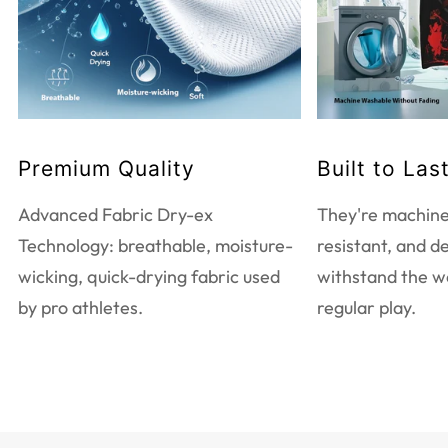
Do not bleach
Tumble dry low heat
Do not dry clean
Touch up with warm iron
Machine wash warm
Premium Quality
Built to Las
EXTRA CARE INFORMATION
Advanced Fabric Dry-ex
They're machine
Use mild detergent only
Technology: breathable, moisture-
resistant, and d
Wash and iron inside out
wicking, quick-drying fabric used
withstand the w
Wash with like colors
by pro athletes.
regular play.