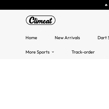
🔥
Home
New Arrivals
Dart 
More Sports
Track-order