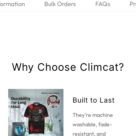
formation
Bulk Orders
FAQs
Pr
Why Choose Climcat?
Built to Last
They're machine
washable, fade-
resistant, and