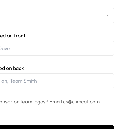
ed on front
ed on back
onsor or team logos? Email
cs@climcat.com