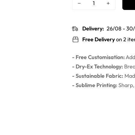
Delivery:
26/08 - 30
Free Delivery
on 2 it
- Free Customisation:
Add 
- Dry-Ex Technology:
Brea
- Sustainable Fabric:
Made
- Sublime Printing:
Sharp, 