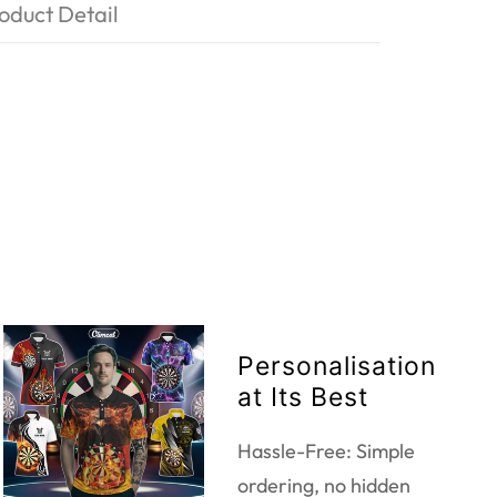
oduct Detail
Personalisation
at Its Best
Hassle-Free: Simple
ordering, no hidden