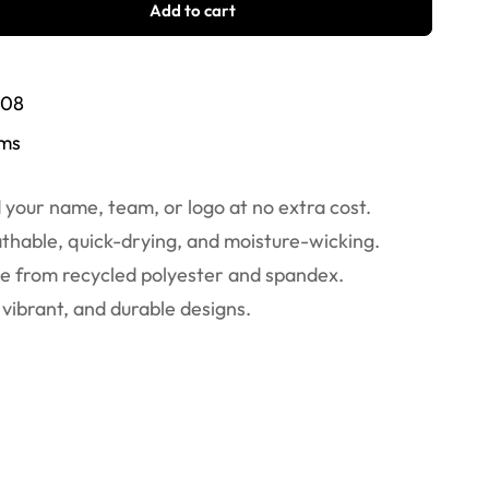
Add to cart
/08
ems
your name, team, or logo at no extra cost.
thable, quick-drying, and moisture-wicking.
 from recycled polyester and spandex.
vibrant, and durable designs.