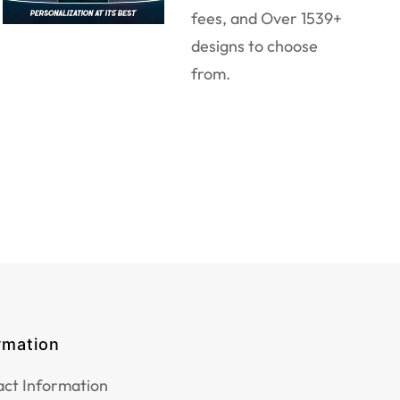
fees, and Over 1539+
designs to choose
from.
rmation
ct Information