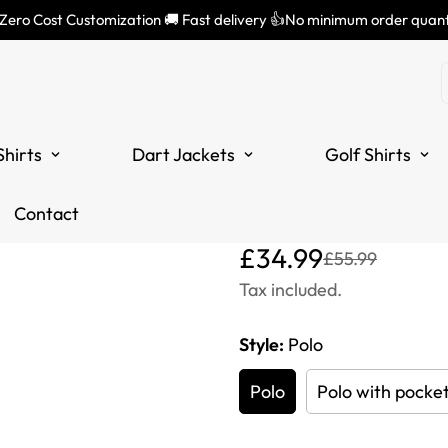
 Zero Cost Customization 🚚 Fast delivery 👍No minimum order quant
Green and W
Shirt with 
Shirts
Dart Jackets
Golf Shirts
Darts Shirts
L1298
Contact
Translation
Translation
£34.99
£55.99
missing:
missing:
Tax included.
en.products.product.price
en.products.product.price
Style:
Polo
Polo
Polo with pocke