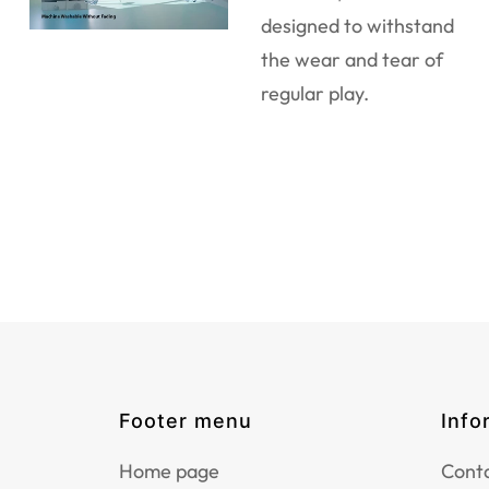
designed to withstand
the wear and tear of
regular play.
Footer menu
Info
Home page
Conta