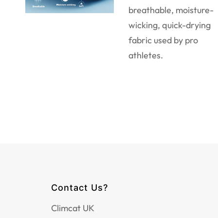
breathable, moisture-
wicking, quick-drying
fabric used by pro
athletes.
Contact Us?
Climcat UK