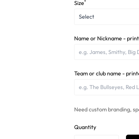
*
Size
Name or Nickname - print
Team or club name - print
Need custom branding, sp
Quantity