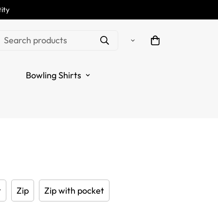
ity
hite Men's Darts Polo
Search products
Custom Name | Custom
Bowling Shirts
 for Men | Dart Jerseys
.sale_price
.regular_price
t
Zip
Zip with pocket