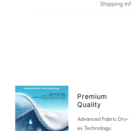
Shipping In
Premium
Quality
Advanced Fabric Dry-
ex Technology: