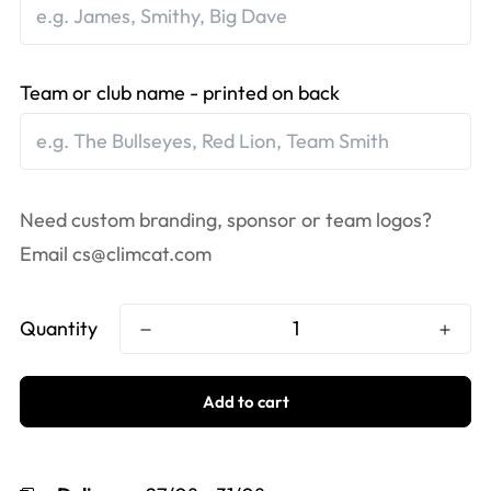
Team or club name - printed on back
Need custom branding, sponsor or team logos?
Email
cs@climcat.com
Quantity
Add to cart