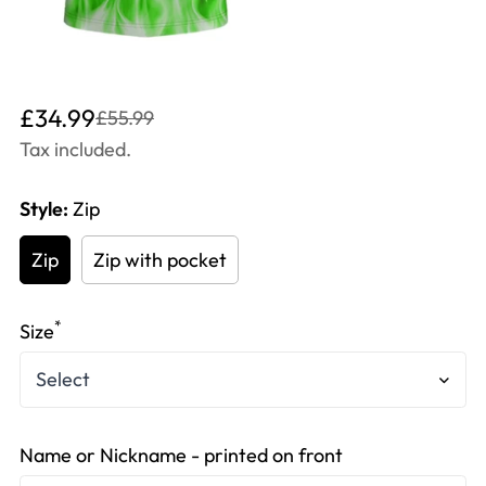
Translation
Translation
£34.99
£55.99
missing:
missing:
Tax included.
en.products.product.price.sale_price
en.products.product.price.regular_price
Style:
Zip
Zip
Zip with pocket
*
Size
Name or Nickname - printed on front