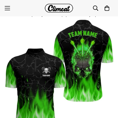
Green Flame Skull Darts Quarter-Zip Shirt for Men |
Customised Spooky Darts Top | Dart Jerseys | L1423