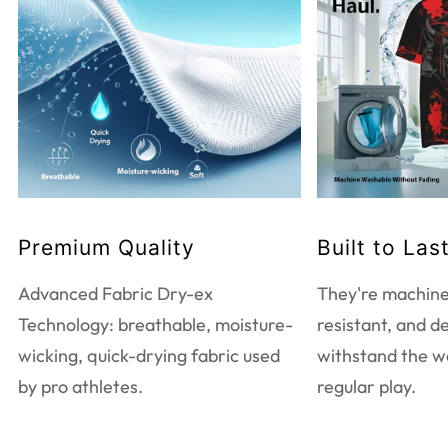
WASHING INSTRUCTIONS
Do not bleach
Tumble dry low heat
Do not dry clean
Touch up with warm iron
Machine wash warm
EXTRA CARE INFORMATION
Premium Quality
Built to Las
Use mild detergent only
Wash and iron inside out
Advanced Fabric Dry-ex
They're machine
Wash with like colors
Technology: breathable, moisture-
resistant, and d
wicking, quick-drying fabric used
withstand the w
by pro athletes.
regular play.