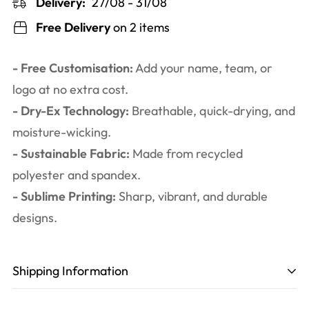
Delivery:
27/08 - 31/08
Free Delivery
on 2 items
- Free Customisation:
Add your name, team, or
logo at no extra cost.
- Dry-Ex Technology:
Breathable, quick-drying, and
moisture-wicking.
- Sustainable Fabric:
Made from recycled
polyester and spandex.
- Sublime Printing:
Sharp, vibrant, and durable
designs.
Shipping Information
Production time
: 3-6 working days. Including