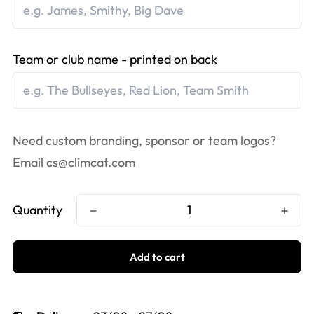
Team or club name - printed on back
Need custom branding, sponsor or team logos?
Email
cs@climcat.com
Quantity
Add to cart