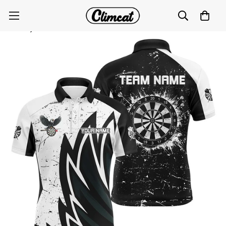
Grunge Black White Dartboard Men's Darts Polo
Jersey T1640