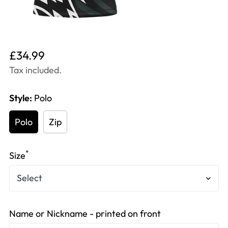
Translation
£34.99
missing:
Tax included.
en.products.product.price.regular_price
Style:
Polo
Polo
Zip
*
Size
Name or Nickname - printed on front