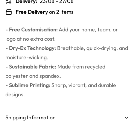
Delivery:
23/08 - 27/08
Free Delivery
on 2 items
- Free Customisation:
Add your name, team, or
logo at no extra cost.
- Dry-Ex Technology:
Breathable, quick-drying, and
moisture-wicking.
- Sustainable Fabric:
Made from recycled
polyester and spandex.
- Sublime Printing:
Sharp, vibrant, and durable
designs.
Shipping Information
Production time
: 3-6 working days. Including