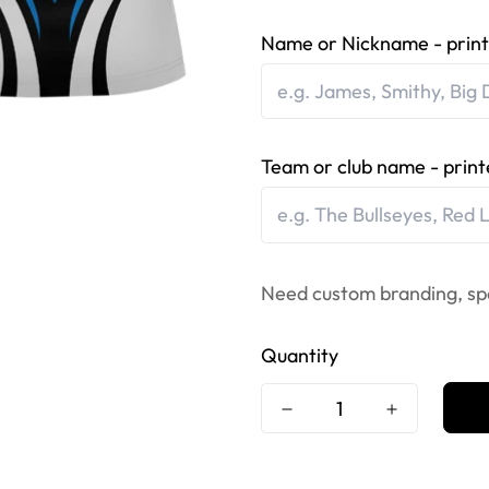
Name or Nickname - print
Team or club name - print
Need custom branding, sp
Quantity