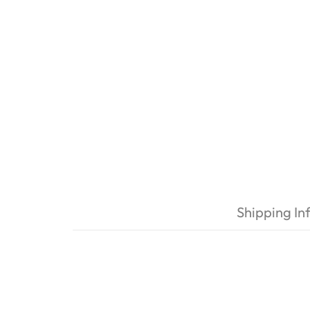
Shipping In