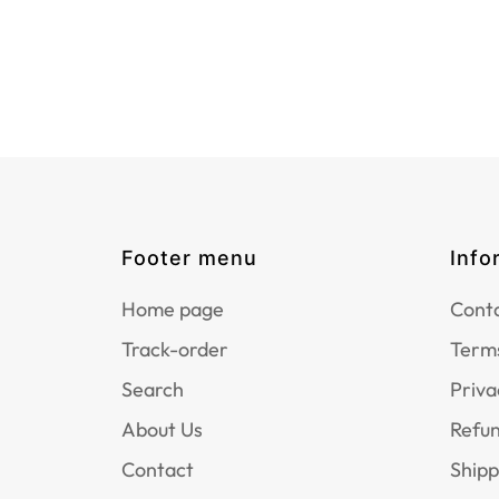
Footer menu
Info
Home page
Conta
Track-order
Terms
Search
Priva
About Us
Refun
Contact
Shipp