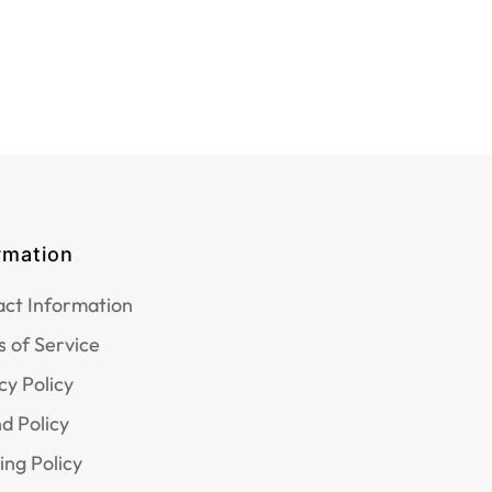
rmation
ct Information
 of Service
cy Policy
d Policy
ing Policy