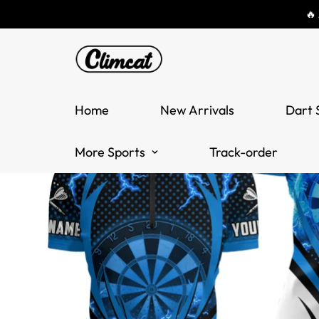
🔥
Home
New Arrivals
Dart 
More Sports
Track-order