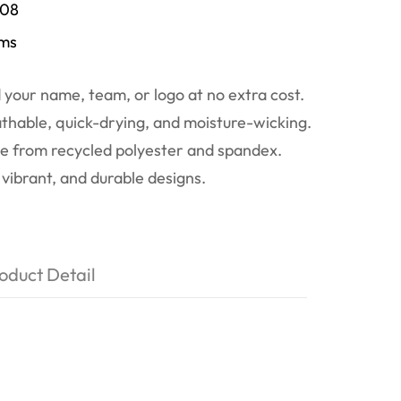
/08
ems
your name, team, or logo at no extra cost.
thable, quick-drying, and moisture-wicking.
 from recycled polyester and spandex.
vibrant, and durable designs.
oduct Detail