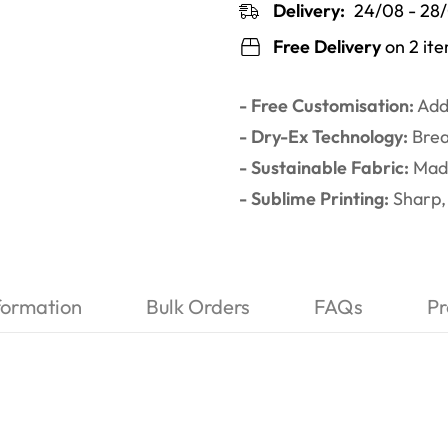
Delivery:
24/08 - 28
Free Delivery
on 2 it
- Free Customisation:
Add 
- Dry-Ex Technology:
Brea
- Sustainable Fabric:
Made
- Sublime Printing:
Sharp, 
formation
Bulk Orders
FAQs
Pr