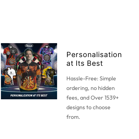
Personalisation
at Its Best
Hassle-Free: Simple
ordering, no hidden
fees, and Over 1539+
designs to choose
from.