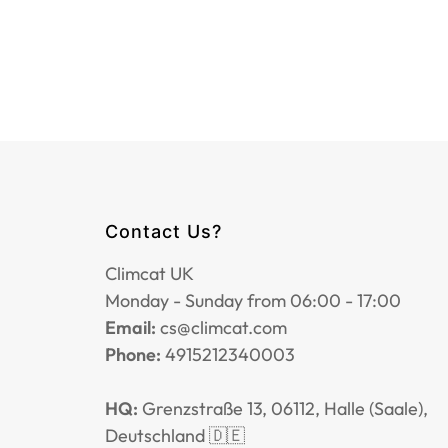
Contact Us?
Climcat UK
Monday - Sunday from 06:00 - 17:00
Email:
cs@climcat.com
Phone:
4915212340003
HQ:
Grenzstraße 13, 06112, Halle (Saale),
Deutschland 🇩🇪