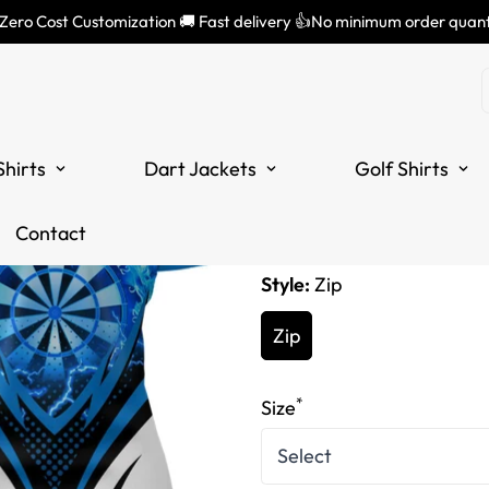
 Zero Cost Customization 🚚 Fast delivery 👍No minimum order quant
Women's Blu
Darts Quarte
Shirts
Dart Jackets
Golf Shirts
Translation
£34.99
missing:
Tax included.
Contact
en.products.product.price
Style:
Zip
Zip
*
Size