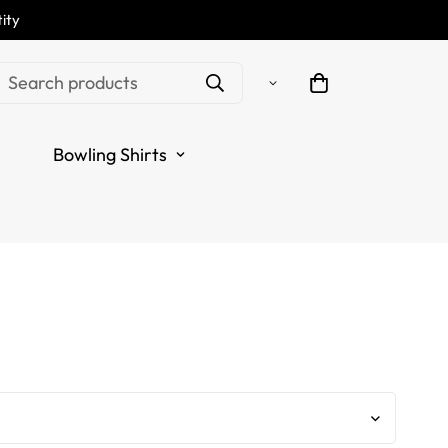
ity
e Thunder Lightning
Search products
r Zip Shirt L1232
Bowling Shirts
.regular_price