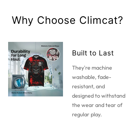
Why Choose Climcat?
Built to Last
They're machine
washable, fade-
resistant, and
designed to withstand
the wear and tear of
regular play.