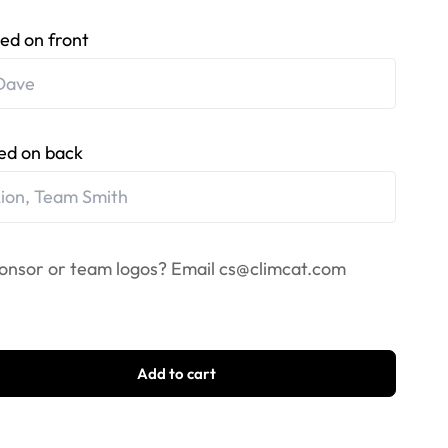
ed on front
ed on back
onsor or team logos? Email
cs@climcat.com
Add to cart