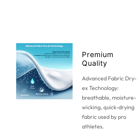
Premium
Quality
Advanced Fabric Dry-
ex Technology:
breathable, moisture-
wicking, quick-drying
fabric used by pro
athletes.