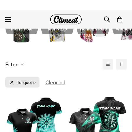
Filter
Clear all
Turquoise