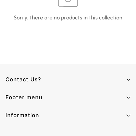
Sorry, there are no products in this collection
Contact Us?
Climcat UK
Footer menu
Monday - Sunday from 06:00 - 17:00
Email:
cs@climcat.com
Home page
Information
Phone:
4915212340003
Track-order
Contact Information