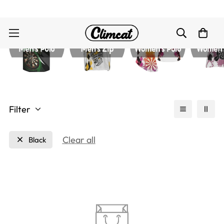
Filter
Clear all
Black