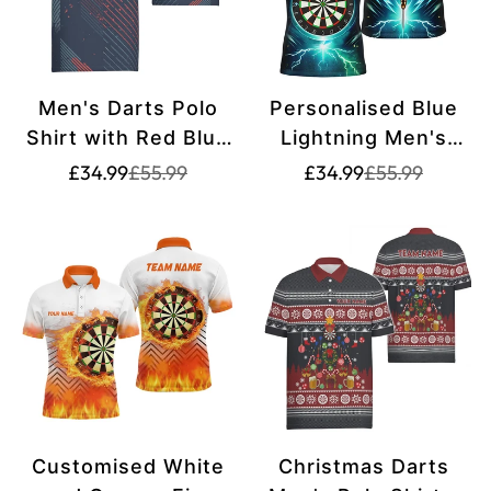
Men's Darts Polo
Personalised Blue
Shirt with Red Blue
Lightning Men's
Geometric Pattern -
Darts Polo Shirt |
Translation
Translation
Translation
Translation
£34.99
£55.99
£34.99
£55.99
missing:
missing:
missing:
missing:
Navy Darts Jersey
Custom Dart Shirt
en.products.product.price.sale_price
en.products.product.price.regular_price
en.products.pr
en.products.pr
for Men C806
for Men | Darts
Jersey | Premium
Quality Material |
L1370
Customised White
Christmas Darts