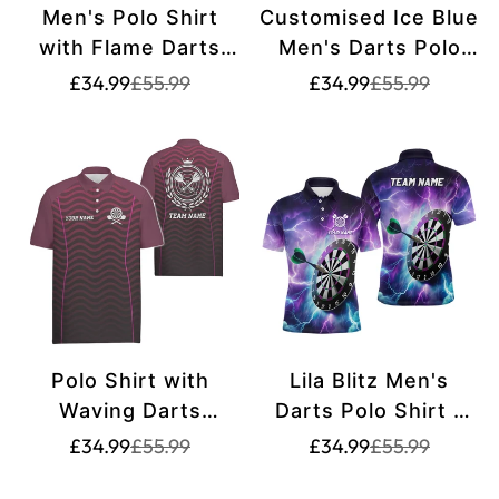
Men's Polo Shirt
Customised Ice Blue
with Flame Darts
Men's Darts Polo
King Design - Fire
Shirt - Cool Darts
Translation
Translation
Translation
Translation
£34.99
£55.99
£34.99
£55.99
missing:
missing:
missing:
missing:
Darts Jersey for
Shirt for Men - Dart
en.products.product.price.sale_price
en.products.product.price.regular_price
en.products.pr
en.products.pr
Men C238
Jerseys L1442
Polo Shirt with
Lila Blitz Men's
Waving Darts
Darts Polo Shirt -
Design - Men's Dart
Dart Jersey - L1444
Translation
Translation
Translation
Translation
£34.99
£55.99
£34.99
£55.99
missing:
missing:
missing:
missing:
Shirt - Dart Jersey
en.products.product.price.sale_price
en.products.product.price.regular_price
en.products.pr
en.products.pr