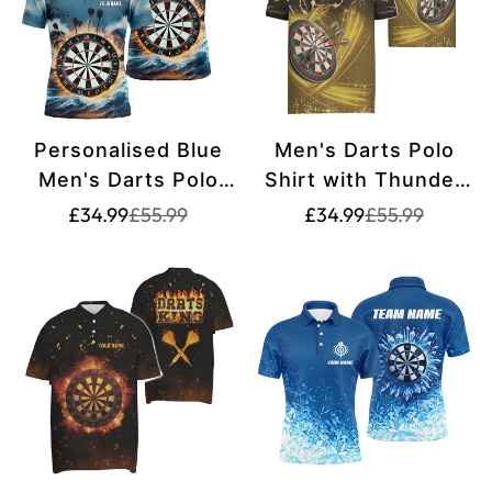
Personalised Blue
Men's Darts Polo
Men's Darts Polo
Shirt with Thunder
Shirt | Custom Dart
and Lightning, Dart
Translation
Translation
Translation
Translation
£34.99
£55.99
£34.99
£55.99
missing:
missing:
missing:
missing:
Shirt for Men | Dart
Jersey for Men -
en.products.product.price.sale_price
en.products.product.price.regular_price
en.products.pr
en.products.pr
Jerseys L1431
Yellow E531