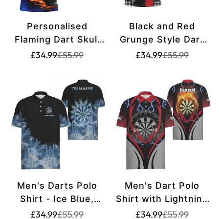
Personalised
Black and Red
Flaming Dart Skull
Grunge Style Dart
Darts Polo Shirt for
Polo Shirts for Men
Translation
Translation
Translation
Translation
£34.99
£55.99
£34.99
£55.99
missing:
missing:
missing:
missing:
Men | Custom Dart
- Custom Name -
en.products.product.price.sale_price
en.products.product.price.regular_price
en.products.pr
en.products.pr
Shirt for Team Dart
Dart Team Jerseys
Jerseys | Blue
T1215
T1219
Men's Darts Polo
Men's Dart Polo
Shirt - Ice Blue,
Shirt with Lightning
Perfect for Darts
and Thunder, Flame
Translation
Translation
Translation
Translation
£34.99
£55.99
£34.99
£55.99