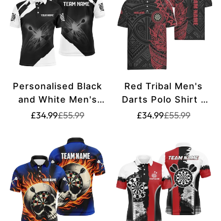
Jerseys T1227
Personalised Black
Red Tribal Men's
and White Men's
Darts Polo Shirt -
Darts Polo Shirt |
Dart Shirt for Men -
Translation
Translation
Translation
Translation
£34.99
£55.99
£34.99
£55.99
missing:
missing:
missing:
missing:
Custom Dart Shirts
Dart Jerseys Y704
en.products.product.price.sale_price
en.products.product.price.regular_price
en.products.pr
en.products.pr
for Men | Dart
Jerseys L1395