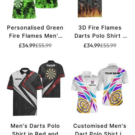
Personalised Green
3D Fire Flames
Fire Flames Men's
Darts Polo Shirt -
Darts Polo Shirt |
Cool Darts Team
Translation
Translation
Translation
Translation
£34.99
£55.99
£34.99
£55.99
missing:
missing:
missing:
missing:
Custom Dart Shirt
Jersey for Men
en.products.product.price.sale_price
en.products.product.price.regular_price
en.products.pr
en.products.pr
for Men | Dart
A560
Jersey L909 Q861
Green
Men's Darts Polo
Customised Men's
Shirt in Red and
Dart Polo Shirt in