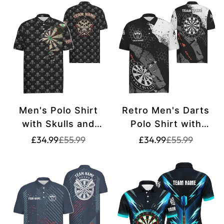
W327
Men's Polo Shirt
Retro Men's Darts
with Skulls and
Polo Shirt with
Crossed Darts,
Custom Black and
Translation
Translation
Translation
Translation
£34.99
£55.99
£34.99
£55.99
missing:
missing:
missing:
missing:
Spooky Dart Jersey
White Pattern - Dart
en.products.product.price.sale_price
en.products.product.price.regular_price
en.products.pr
en.products.pr
for Men H2341
Team Jerseys for
Men y5462