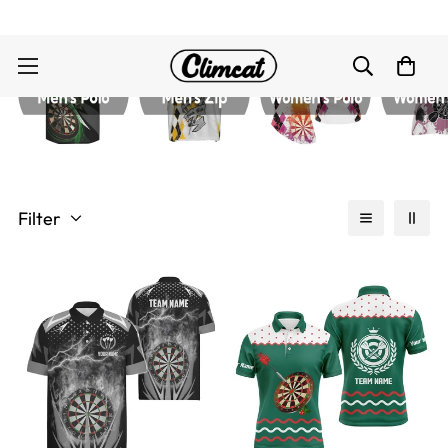
Filter