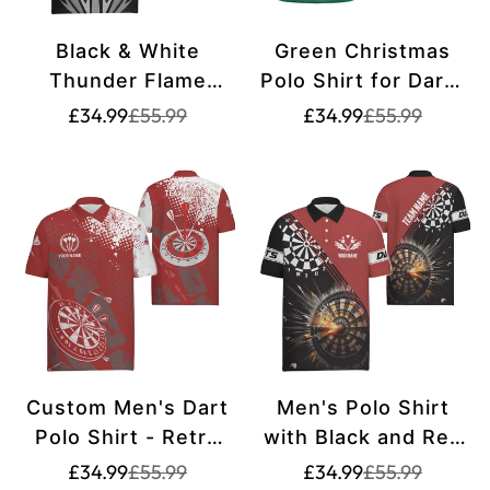
Black & White
Green Christmas
Thunder Flame
Polo Shirt for Darts
Men's Polo Shirt -
- Men's Darts Shirt
Translation
Translation
Translation
Translation
£34.99
£55.99
£34.99
£55.99
missing:
missing:
missing:
missing:
Dart Shirt for Men -
- Darts Jersey P87
en.products.product.price.sale_price
en.products.product.price.regular_price
en.products.pr
en.products.pr
Dart Jerseys Q419
Custom Men's Dart
Men's Polo Shirt
Polo Shirt - Retro
with Black and Red
Red and White
Dart Design - Dart
Translation
Translation
Translation
Translation
£34.99
£55.99
£34.99
£55.99