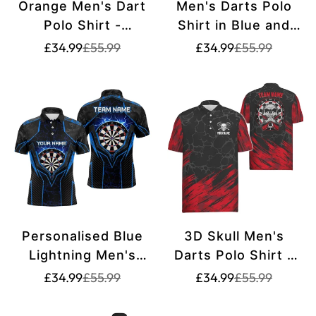
Orange Men's Dart
Men's Darts Polo
Polo Shirt -
Shirt in Blue and
Customised Dart
Red with Custom
Translation
Translation
Translation
Translation
£34.99
£55.99
£34.99
£55.99
missing:
missing:
missing:
missing:
Jersey for Men
Skull Design - Cool
en.products.product.price.sale_price
en.products.product.price.regular_price
en.products.pr
en.products.pr
L1441
Dart Shirt Z305
Personalised Blue
3D Skull Men's
Lightning Men's
Darts Polo Shirt -
Darts Polo Shirt |
Red Black Dart
Translation
Translation
Translation
Translation
£34.99
£55.99
£34.99
£55.99
missing:
missing:
missing:
missing:
Custom Dart Shirt
Jerseys for Men
en.products.product.price.sale_price
en.products.product.price.regular_price
en.products.pr
en.products.pr
for Men | Dart
H6162