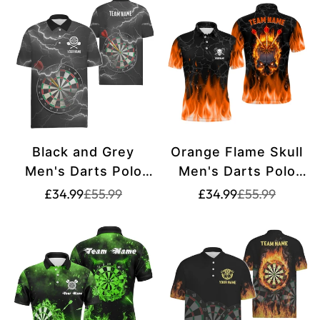
Jersey L1398
Black and Grey
Orange Flame Skull
Men's Darts Polo
Men's Darts Polo
Shirt with Lightning
Shirt - Custom
Translation
Translation
Translation
Translation
£34.99
£55.99
£34.99
£55.99
missing:
missing:
missing:
missing:
and Thunder, Dart
Creepy Darts Shirt
en.products.product.price.sale_price
en.products.product.price.regular_price
en.products.pr
en.products.pr
Shirt for Men, Dart
for Men - Dart
Jersey N47
Jersey L1421