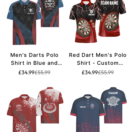
Men's Darts Polo
Red Dart Men's Polo
Shirt in Blue and
Shirt - Custom
Red with Custom
Darts Shirt for Men
Translation
Translation
Translation
Translation
£34.99
£55.99
£34.99
£55.99
missing:
missing:
missing:
missing:
Skull Design - Cool
L1455
en.products.product.price.sale_price
en.products.product.price.regular_price
en.products.pr
en.products.pr
Dart Shirt Z305