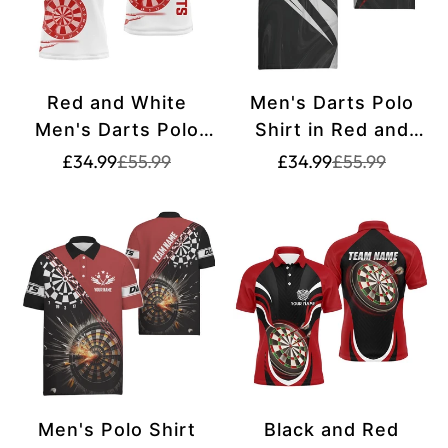
Red and White
Men's Darts Polo
Men's Darts Polo
Shirt in Red and
Shirt with Custom
White - Darts Team
Translation
Translation
Translation
Translation
£34.99
£55.99
£34.99
£55.99
missing:
missing:
missing:
missing:
Name | Custom Dart
Jersey G258
en.products.product.price.sale_price
en.products.product.price.regular_price
en.products.pr
en.products.pr
Shirts for Men |
Dart Jerseys L1297
Men's Polo Shirt
Black and Red