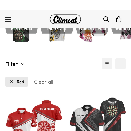
Filter
Clear all
Red