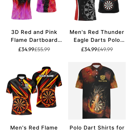
3D Red and Pink
Men's Red Thunder
Flame Dartboard
Eagle Darts Polo
Men's Darts Polo
Shirt T1260
Translation
Translation
Translation
Translation
£34.99
£55.99
£34.99
£49.99
missing:
missing:
missing:
missing:
Shirt | Personalised
en.products.product.price.sale_price
en.products.product.price.regular_price
en.products.pr
en.products.pr
Dart Shirts for
Team Dart Jerseys
T1213
Men's Red Flame
Polo Dart Shirts for