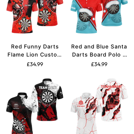
Red Funny Darts
Red and Blue Santa
Flame Lion Custom
Darts Board Polo &
Polo & Quarter-Zip
Quarter-Zip Shirts -
Translation
Translation
£34.99
£34.99
Shirt for Men -
Custom Christmas
missing:
missing:
Personalized Dart
Dart Jerseys for
en.products.product.price.regular_price
en.products.produ
Jerseys T2959
Men T2915