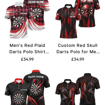
Men's Red Plaid
Custom Red Skull
Darts Polo Shirt
Darts Polo for Men
T1537
T1515
Translation
Translation
£34.99
£34.99
missing:
missing:
en.products.product.price.regular_price
en.products.produ