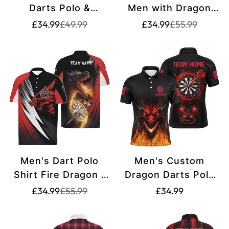
Darts Polo &
Men with Dragon
Quarter-Zip Shirt
Fire Darts Jersey
Translation
Translation
Translation
Translation
£34.99
£49.99
£34.99
£55.99
missing:
missing:
missing:
missing:
T1742
B0299
en.products.product.price.sale_price
en.products.product.price.regular_price
en.products.pr
en.products.pr
Men's Dart Polo
Men's Custom
Shirt Fire Dragon -
Dragon Darts Polo
Red Black VK628
Shirt - Black Red
Translation
Translation
Translation
£34.99
£55.99
£34.99
missing:
missing:
T1451
missing:
en.products.product.price.sale_price
en.products.product.price.regular_price
en.products.produ