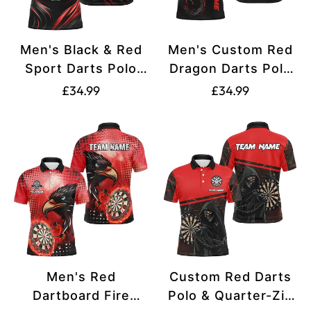
Men's Black & Red
Men's Custom Red
Sport Darts Polo
Dragon Darts Polo
Shirt L1239
Jersey T1841
Translation
Translation
£34.99
£34.99
missing:
missing:
en.products.product.price.regular_price
en.products.produ
Men's Red
Custom Red Darts
Dartboard Fire
Polo & Quarter-Zip