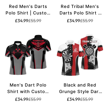
Red Men's Darts
Red Tribal Men's
Polo Shirt | Custom
Darts Polo Shirt -
Dart Shirt for Men |
Dart Shirt for Men -
Translation
Translation
Translation
Translation
£34.99
£55.99
£34.99
£55.99
missing:
missing:
missing:
missing:
Spooky Dart
Dart Jerseys Y704
en.products.product.price.sale_price
en.products.product.price.regular_price
en.products.pr
en.products.pr
Jerseys L1375
Men's Dart Polo
Black and Red
Shirt with Custom
Grunge Style Dart
Red Heartbeat
Polo Shirts for Men
Translation
Translation
Translation
Translation
£34.99
£55.99
£34.99
£55.99
missing:
missing:
missing:
missing:
Pattern, Dart Jersey
- Custom Name -