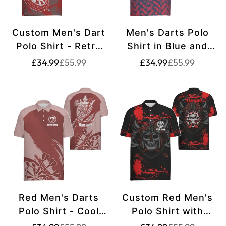
Custom Men's Dart
Men's Darts Polo
Polo Shirt - Retro
Shirt in Blue and
Red and White
Red - Dart Team
Translation
Translation
Translation
Translation
£34.99
£55.99
£34.99
£55.99
missing:
missing:
missing:
missing:
Pattern - Dart Team
Shirt for Men - Dart
en.products.product.price.sale_price
en.products.product.price.regular_price
en.products.pr
en.products.pr
Jerseys for Men
Jersey h6662
B987
Red Men's Darts
Custom Red Men's
Polo Shirt - Cool
Polo Shirt with
Dart Shirts for Men
Warrior Skull Design