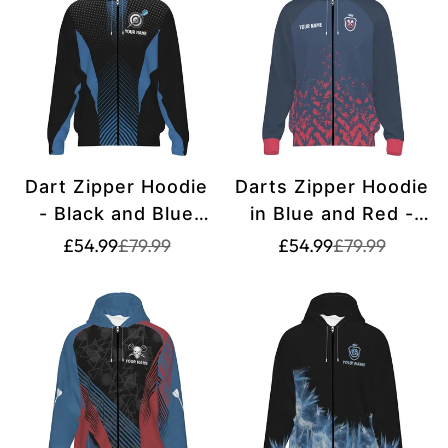
Dart Zipper Hoodie
Darts Zipper Hoodie
- Black and Blue
in Blue and Red -
Geometric Design -
H6662
Translation
Translation
Translation
Translation
£54.99
£79.99
£54.99
£79.99
missing:
missing:
missing:
missing:
G742
en.products.product.price.sale_price
en.products.product.price.regular_price
en.products.pr
en.products.pr