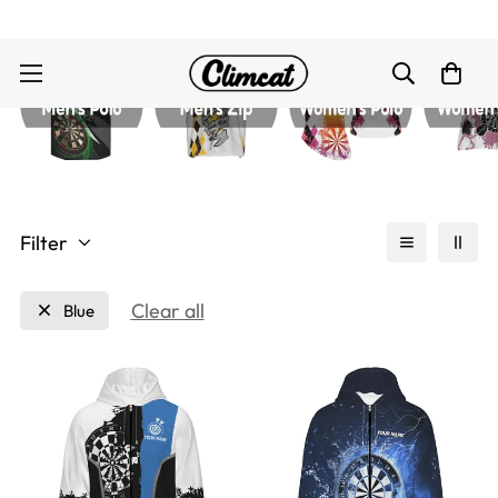
Filter
Clear all
Blue