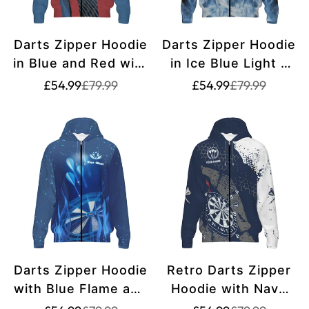
Darts Zipper Hoodie
Darts Zipper Hoodie
in Blue and Red with
in Ice Blue Light -
Skull Design Z305
g9322
Translation
Translation
Translation
Translation
£54.99
£79.99
£54.99
£79.99
missing:
missing:
missing:
missing:
en.products.product.price.sale_price
en.products.product.price.regular_price
en.products.pr
en.products.pr
Darts Zipper Hoodie
Retro Darts Zipper
with Blue Flame and
Hoodie with Navy
Star Design V481
Blue and White