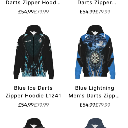
Darts Zipper Hoodie
Darts Zipper
L1472
Hoodies T1210
Translation
Translation
Translation
Translation
£54.99
£79.99
£54.99
£79.99
missing:
missing:
missing:
missing:
en.products.product.price.sale_price
en.products.product.price.regular_price
en.products.pr
en.products.pr
Blue Ice Darts
Blue Lightning
Zipper Hoodie L1241
Men's Darts Zipper
Hoodie L1304
Translation
Translation
Translation
Translation
£54.99
£79.99
£54.99
£79.99
missing:
missing:
missing:
missing:
en.products.product.price.sale_price
en.products.product.price.regular_price
en.products.pr
en.products.pr