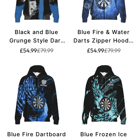
Black and Blue
Blue Fire & Water
Grunge Style Dart
Darts Zipper Hoodie
Zipper Hoodies
L1359
Translation
Translation
Translation
Translation
£54.99
£79.99
£54.99
£79.99
missing:
missing:
missing:
missing:
T1216
en.products.product.price.sale_price
en.products.product.price.regular_price
en.products.pr
en.products.pr
Blue Fire Dartboard
Blue Frozen Ice