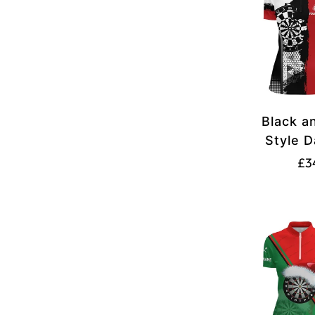
Black a
Style 
Quarte
£3
Custo
Jer