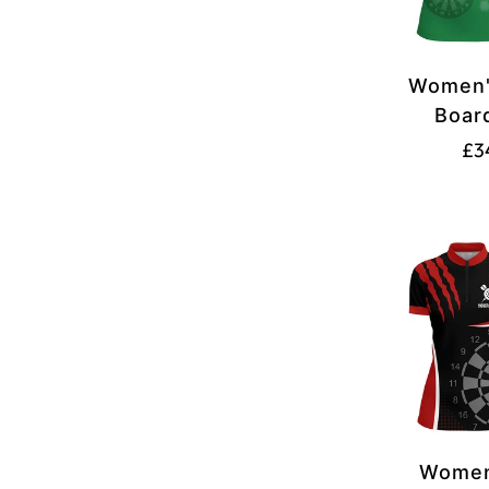
Women'
Boar
Darts 1
£3
Red
Women