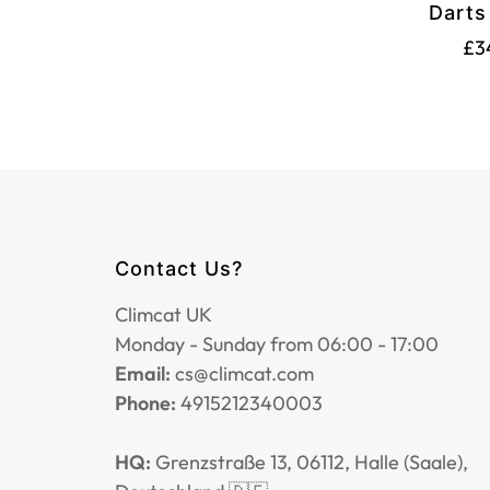
Darts
Sh
£3
Contact Us?
Climcat UK
Monday - Sunday from 06:00 - 17:00
Email:
cs@climcat.com
Phone:
4915212340003
HQ:
Grenzstraße 13, 06112, Halle (Saale),