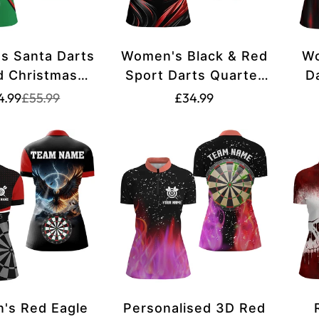
s Santa Darts
Women's Black & Red
Wo
d Christmas
Sport Darts Quarter
D
/4 Zip Shirt -
Zip Shirt L1239
Translation
Translation
Translation
4.99
£55.99
£34.99
missing:
missing:
 and Green
missing:
en.products.product.price.sale_price
en.products.product.price.regular_price
en.products.product.pric
's Red Eagle
Personalised 3D Red