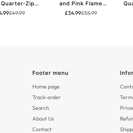
 Quarter-Zip
and Pink Flame
Qua
irt T1260
Dartboard Women's
Wom
Translation
Translation
Translation
Translation
4.99
£49.99
£34.99
£55.99
missing:
missing:
missing:
missing:
Darts Quarter-Zip
Sh
en.products.product.price.sale_price
en.products.product.price.regular_price
en.products.product.p
en.products.product.p
Shirts - Custom Dart
Jerseys for Team
T1213
Footer menu
Info
Home page
Conta
Track-order
Terms
Search
Priva
About Us
Refun
Contact
Shipp