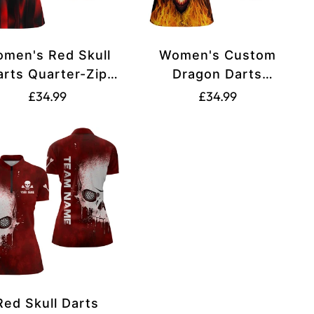
men's Red Skull
Women's Custom
arts Quarter-Zip
Dragon Darts
Shirt T1515
Quarter-Zip Shirt in
Translation
Translation
£34.99
£34.99
Black and Red T1451
missing:
missing:
e.regular_price
en.products.product.price.regular_price
en.products.product.
Red Skull Darts