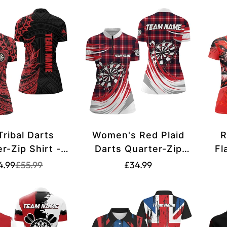
Tribal Darts
Women's Red Plaid
R
r-Zip Shirt -
Darts Quarter-Zip
Fl
 Dart Shirt -
Shirt T1537
Po
Translation
Translation
Translation
4.99
£55.99
£34.99
missing:
missing:
Jerseys Y704
S
missing:
en.products.product.price.sale_price
en.products.product.price.regular_price
P
en.products.product.pric