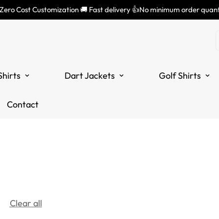
 Zero Cost Customization 🚚 Fast delivery 👍No minimum order quant
Shirts
Dart Jackets
Golf Shirts
Contact
Clear all