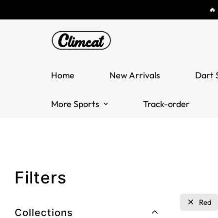
🔥
Home
New Arrivals
Dart 
More Sports
Track-order
Filters
Red
Collections