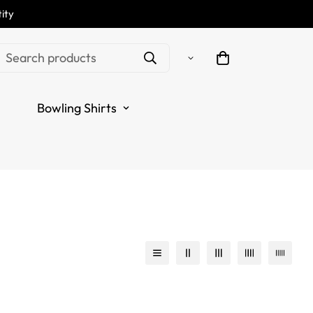
ity
Search products
Bowling Shirts