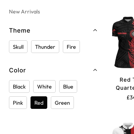
New Arrivals
Theme
Skull
Thunder
Fire
Color
Red 
Black
White
Blue
Quarte
Women's
£3
Pink
Red
Green
Dart 