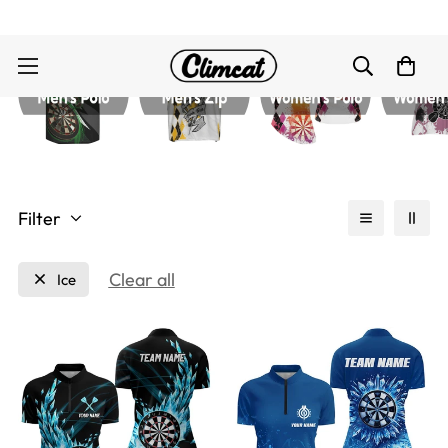
Filter
Clear all
Ice