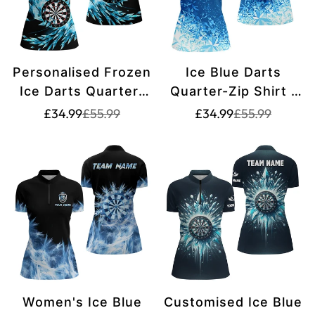
Personalised Frozen
Ice Blue Darts
Ice Darts Quarter-
Quarter-Zip Shirt |
Zip Shirts - Custom
Women's Dart Shirt
Translation
Translation
Translation
Translation
£34.99
£55.99
£34.99
£55.99
missing:
missing:
missing:
missing:
Dart Shirts for
with Custom Design
en.products.product.price.sale_price
en.products.product.price.regular_price
en.products.pr
en.products.pr
Women's Darts
| Lightweight Fabric
Team Jerseys
| L1442
T1210
Women's Ice Blue
Customised Ice Blue