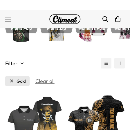
Filter
Clear all
Gold