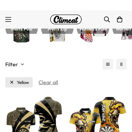
Filter
Clear all
Yellow