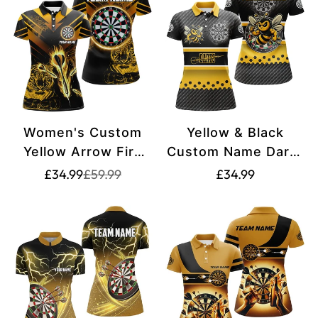
Women's Custom
Yellow & Black
Yellow Arrow Fire
Custom Name Darts
Tiger Dart Shirt
Shirt for Women
Translation
Translation
Translation
£34.99
£59.99
£34.99
missing:
missing:
T2687
T2331
missing:
en.products.product.price.sale_price
en.products.product.price.regular_price
en.products.produ