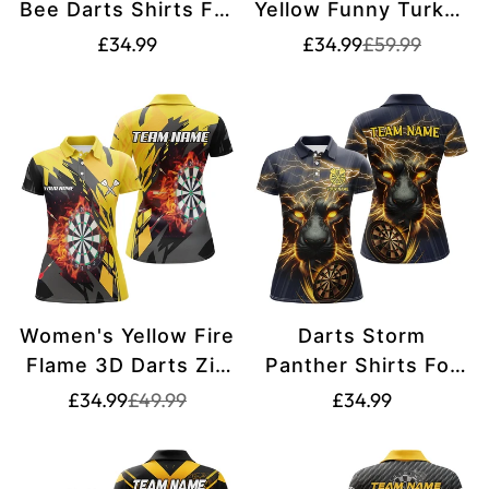
Bee Darts Shirts For
Yellow Funny Turkey
Women T2331
Dart Shirt -
Translation
Translation
Translation
£34.99
£34.99
£59.99
missing:
missing:
Thanksgiving T2696
missing:
en.products.pr
en.products.pr
en.products.product.price.regular_price
Women's Yellow Fire
Darts Storm
Flame 3D Darts Zip
Panther Shirts For
Polo Shirt T1729
Women Yellow
Translation
Translation
Translation
£34.99
£49.99
£34.99
missing:
missing:
T2535
missing:
en.products.product.price.sale_price
en.products.product.price.regular_price
en.products.produ