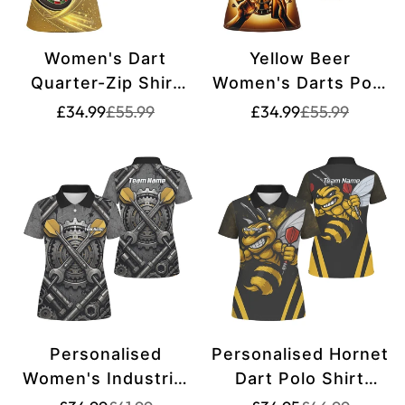
Women's Dart
Yellow Beer
Quarter-Zip Shirt
Women's Darts Polo
with Lightning and
Shirt | Customised
Translation
Translation
Translation
Translation
£34.99
£55.99
£34.99
£55.99
missing:
missing:
missing:
missing:
Thunder,
Dart Shirt for Ladies
en.products.product.price.sale_price
en.products.product.price.regular_price
en.products.pr
en.products.pr
Personalized Dart
| Fun Beer Design |
Jersey | Yellow R511
Customisation
Options Available |
L1380
Personalised
Personalised Hornet
Women's Industrial
Dart Polo Shirt
Gear Dart Jersey
Black Yellow For