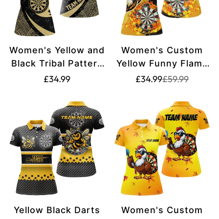
Women's Yellow and
Women's Custom
Black Tribal Pattern
Yellow Funny Flame
Darts Quarter-Zip
Lion Polo & Quarter-
Translation
Translation
Translation
£34.99
£34.99
£59.99
missing:
missing:
Shirt with Custom
Zip Dart Shirt
missing:
en.products.pr
en.products.pr
Name T1357
T2694
en.products.product.price.regular_price
Yellow Black Darts
Women's Custom