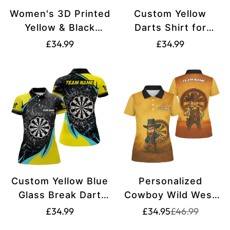
Women's 3D Printed
Custom Yellow
Yellow & Black
Darts Shirt for
Snakes Darts Shirt
Women - Funny
Translation
Translation
£34.99
£34.99
T2185
Darts Apparel
missing:
missing:
T2200
en.products.product.price.regular_price
en.products.produ
Custom Yellow Blue
Personalized
Glass Break Dart
Cowboy Wild West
Shirts for Women
Dart Jersey Custom
Translation
Translation
Translation
£34.99
£34.95
£46.99
missing:
missing:
V1192
Name Team Polo
missing: