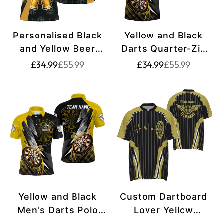
Personalised Black
Yellow and Black
and Yellow Beer
Darts Quarter-Zip
Men's Darts Polo
Shirt | Custom
Translation
Translation
Translation
Translation
£34.99
£55.99
£34.99
£55.99
missing:
missing:
missing:
missing:
Shirt | Custom Dart
Darts Shirt for Men
en.products.product.price.sale_price
en.products.product.price.regular_price
en.products.pr
en.products.pr
Shirt for Men |
| Team Jerseys |
Funny Dart Jerseys
L1325
| L1381
Yellow and Black
Custom Dartboard
Men's Darts Polo
Lover Yellow