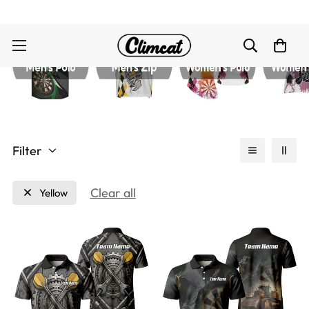
Filter
Clear all
Yellow