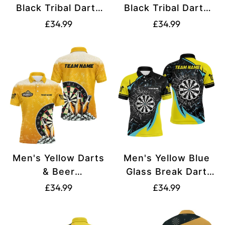
Black Tribal Darts
Black Tribal Darts
Quarter-Zip Jersey
Men's Polo Shirt
Translation
Translation
£34.99
£34.99
with Custom Name
T1357
missing:
missing:
T1357
en.products.product.price.regular_price
en.products.produ
Men's Yellow Darts
Men's Yellow Blue
& Beer
Glass Break Dart
Polo/Quarter-Zip
Polo Shirts V1192
Translation
Translation
£34.99
£34.99
Custom Shirts
missing:
missing:
T1982
en.products.product.price.regular_price
en.products.produ