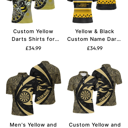
Custom Yellow
Yellow & Black
Darts Shirts for
Custom Name Darts
Men - Funny Darts
Shirt for Men T2331
Translation
Translation
£34.99
£34.99
Apparel T2200
missing:
missing:
en.products.product.price.regular_price
en.products.produ
Men's Yellow and
Custom Yellow and