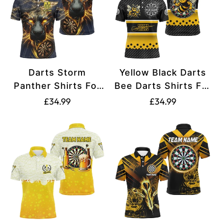
Darts Storm
Yellow Black Darts
Panther Shirts For
Bee Darts Shirts For
Men Yellow T2535
Men T2331
Translation
Translation
£34.99
£34.99
missing:
missing:
en.products.product.price.regular_price
en.products.produ