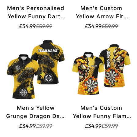
Men's Personalised
Men's Custom
Yellow Funny Darts
Yellow Arrow Fire
& Beer Dart Shirt
Tiger Dart Shirt
Translation
Translation
Translation
Translation
£34.99
£59.99
£34.99
£59.99
missing:
missing:
missing:
missing:
T2609
T2687
en.products.product.price.sale_price
en.products.product.price.regular_price
en.products.pr
en.products.pr
Men's Yellow
Men's Custom
Grunge Dragon Dart
Yellow Funny Flame
Polo & Quarter Zip
Lion Polo & Quarter-
Translation
Translation
Translation
Translation
£34.99
£59.99
£34.99
£59.99
missing:
missing:
missing:
missing:
Shirt T2690
Zip Dart Shirt