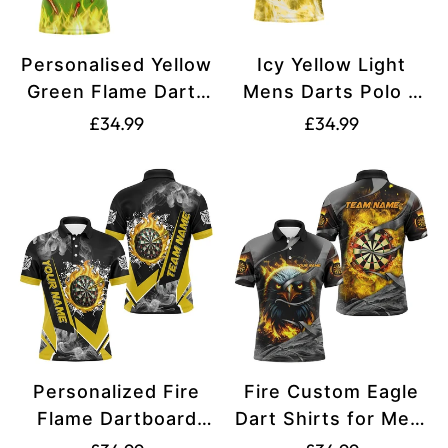
Personalised Yellow
Icy Yellow Light
Green Flame Darts
Mens Darts Polo &
Polo, Quarter Zip
Quarter Zip Shirts
Translation
Translation
£34.99
£34.99
Shirts For Men
Custom Dart Shirts
missing:
missing:
Custom Fire Team
For Team Darts
en.products.product.price.regular_price
en.products.produ
Darts Jerseys
Jerseys T3181
N9558
Personalized Fire
Fire Custom Eagle
Flame Dartboard
Dart Shirts for Men,
Shirts for Men |
Printed Dart League