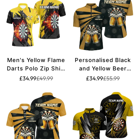
Men's Yellow Flame
Personalised Black
Darts Polo Zip Shirt
and Yellow Beer
T1729
Darts Quarter-Zip
Translation
Translation
Translation
Translation
£34.99
£49.99
£34.99
£55.99
missing:
missing:
missing:
missing:
Shirt | Men's
en.products.product.price.sale_price
en.products.product.price.regular_price
en.products.pr
en.products.pr
Custom Darts Shirt
| Drinking Game
Dart Jersey L1381