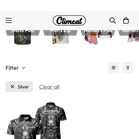
Filter
Clear all
Silver