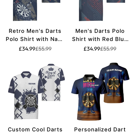
Retro Men's Darts
Men's Darts Polo
Polo Shirt with Navy
Shirt with Red Blue
Blue and White
Geometric Pattern -
Translation
Translation
Translation
Translation
£34.99
£55.99
£34.99
£55.99
missing:
missing:
missing:
missing:
Pattern - Ideal Dart
Navy Darts Jersey
en.products.product.price.sale_price
en.products.product.price.regular_price
en.products.pr
en.products.pr
Team Jersey W767
for Men C806
Custom Cool Darts
Personalized Dart