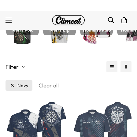
Filter
Clear all
Navy