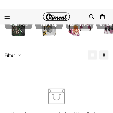
Filter