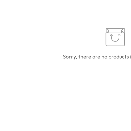
Sorry, there are no products i