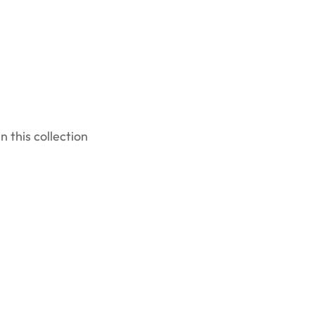
n this collection