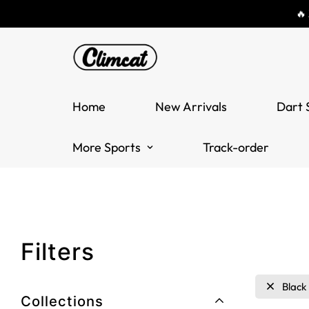
🔥
Home
New Arrivals
Dart 
More Sports
Track-order
Filters
Black
Collections