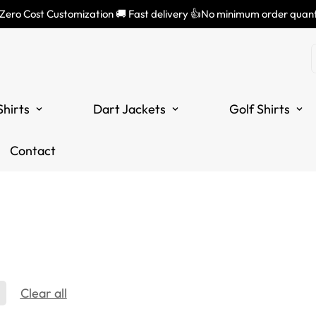
 Zero Cost Customization 🚚 Fast delivery 👍No minimum order quant
Shirts
Dart Jackets
Golf Shirts
Contact
Clear all