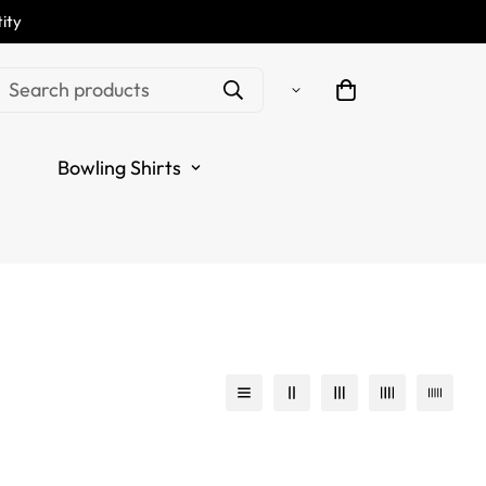
ity
Search products
Bowling Shirts