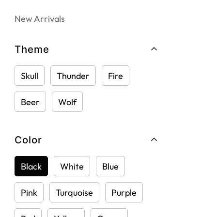
New Arrivals
Theme
Skull
Thunder
Fire
Beer
Wolf
Color
Black
White
Blue
Pink
Turquoise
Purple