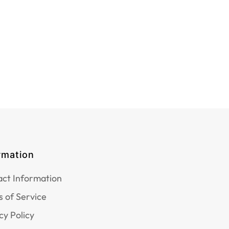
rmation
ct Information
 of Service
cy Policy