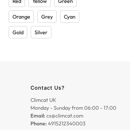
Red
Yellow
Green
Orange
Grey
Cyan
Gold
Silver
Contact Us?
Climcat UK
Monday - Sunday from 06:00 - 17:00
Email:
cs@climcat.com
Phone:
4915212340003