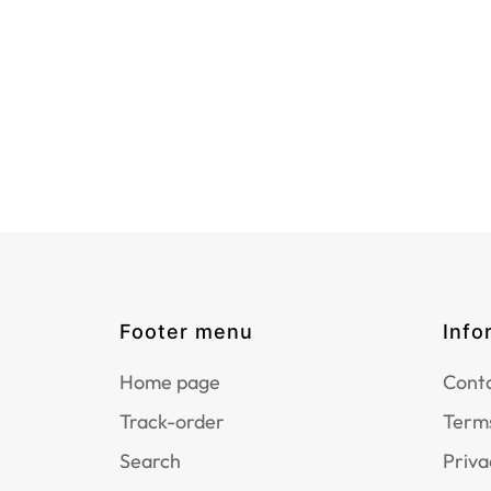
Footer menu
Info
Home page
Conta
Track-order
Terms
Search
Priva