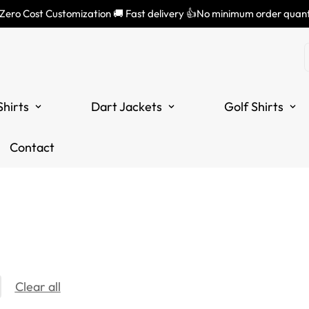
 Zero Cost Customization 🚚 Fast delivery 👍No minimum order quant
Shirts
Dart Jackets
Golf Shirts
Contact
Clear all