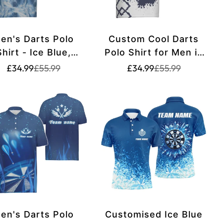
en's Darts Polo
Custom Cool Darts
Shirt - Ice Blue,
Polo Shirt for Men in
erfect for Darts
Navy Blue and White,
Translation
Translation
Translation
Translation
£34.99
£55.99
£34.99
£55.99
missing:
missing:
missing:
missing:
Teams - g9322
King of Darts,
rice.sale_price
rice.regular_price
en.products.product.price.sale_price
en.products.product.price.regular_price
en.products.produ
en.products.prod
Tailored Darts Jersey
O983
en's Darts Polo
Customised Ice Blue