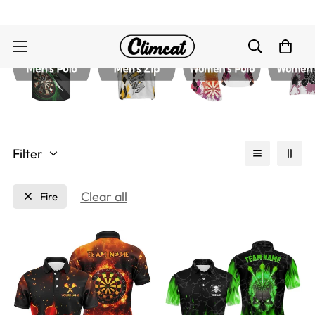
Filter
Clear all
Fire