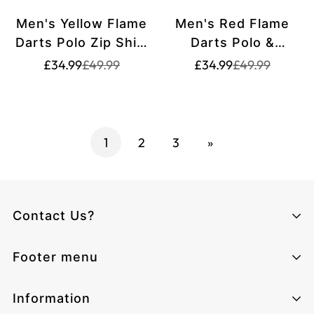
Men's Yellow Flame
Men's Red Flame
Darts Polo Zip Shirt
Darts Polo &
T1729
Quarter-Zip Shirt
Translation
Translation
Translation
Translation
£34.99
£49.99
£34.99
£49.99
missing:
missing:
missing:
missing:
T1742
en.products.product.price.sale_price
en.products.product.price.regular_price
en.products.pr
en.products.pr
1
2
3
»
Contact Us?
Climcat UK
Footer menu
Monday - Sunday from 06:00 - 17:00
Email:
cs@climcat.com
Home page
Information
Phone:
4915212340003