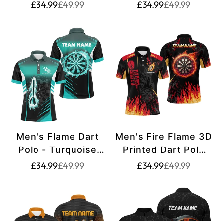
Shirt T1399
Shirt T1400
Translation
Translation
Translation
Translation
£34.99
£49.99
£34.99
£49.99
missing:
missing:
missing:
missing:
en.products.product.price.sale_price
en.products.product.price.regular_price
en.products.pr
en.products.pr
Men's Flame Dart
Men's Fire Flame 3D
Polo - Turquoise
Printed Dart Polo
T1407
Shirt T1437
Translation
Translation
Translation
Translation
£34.99
£49.99
£34.99
£49.99
missing:
missing:
missing:
missing:
en.products.product.price.sale_price
en.products.product.price.regular_price
en.products.pr
en.products.pr