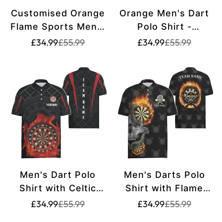
Customised Orange
Orange Men's Dart
Flame Sports Men's
Polo Shirt -
Darts Polo Shirt |
Customised Dart
Translation
Translation
Translation
Translation
£34.99
£55.99
£34.99
£55.99
missing:
missing:
missing:
missing:
Darts Shirt for Men
Jersey for Men
en.products.product.price.sale_price
en.products.product.price.regular_price
en.products.pr
en.products.pr
| Dart Jerseys |
L1441
L1445
Men's Dart Polo
Men's Darts Polo
Shirt with Celtic
Shirt with Flame
Pattern and Flames
Skull, Crazy Darts
Translation
Translation
Translation
Translation
£34.99
£55.99
£34.99
£55.99
missing:
missing:
missing:
missing:
| Dart Shirt for Men
Jersey for Men