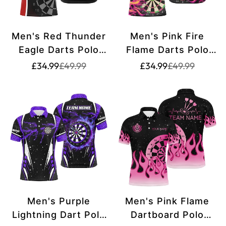
Men's Red Thunder
Men's Pink Fire
Eagle Darts Polo
Flame Darts Polo
Shirt T1260
Shirt - Custom
Translation
Translation
Translation
Translation
£34.99
£49.99
£34.99
£49.99
missing:
missing:
missing:
missing:
Team Name Jersey
en.products.product.price.sale_price
en.products.product.price.regular_price
en.products.pr
en.products.pr
T1294
Men's Purple
Men's Pink Flame
Lightning Dart Polo
Dartboard Polo