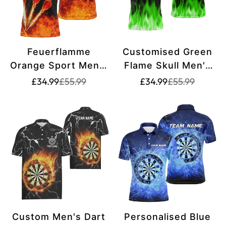
Feuerflamme
Customised Green
Orange Sport Men's
Flame Skull Men's
Darts Polo Shirt |
Darts Polo Shirt -
Translation
Translation
Translation
Translation
£34.99
£55.99
£34.99
£55.99
missing:
missing:
missing:
missing:
Custom Darts Shirt
Creepy Darts Shirt
en.products.product.price.sale_price
en.products.product.price.regular_price
en.products.pr
en.products.pr
for Men | Dart
for Men - Dart
Jerseys L1440
Jerseys - L1423
Custom Men's Dart
Personalised Blue