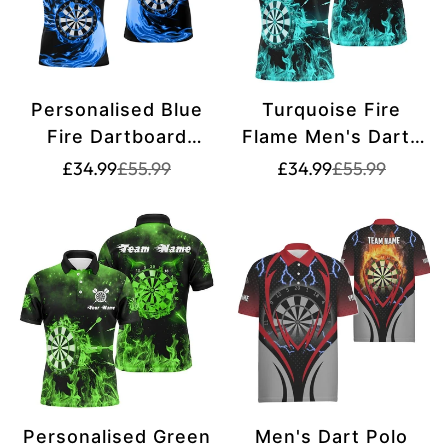
Personalised Blue
Turquoise Fire
Fire Dartboard
Flame Men's Darts
Men's Darts Polo
Polo Shirt | Custom
Translation
Translation
Translation
Translation
£34.99
£55.99
£34.99
£55.99
missing:
missing:
missing:
missing:
Shirt | Custom Dart
Dart Shirt for Men |
en.products.product.price.sale_price
en.products.product.price.regular_price
en.products.pr
en.products.pr
Shirt for Men | Dart
Dart Jersey | L1379
Jerseys L1472
Personalised Green
Men's Dart Polo