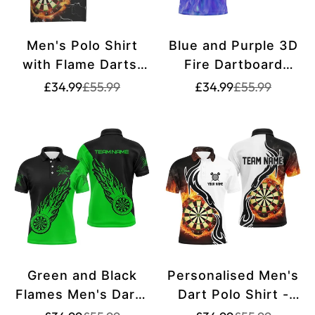
Men's Polo Shirt
Blue and Purple 3D
with Flame Darts,
Fire Dartboard
Lightning and
Men's Darts Polo
Translation
Translation
Translation
Translation
£34.99
£55.99
£34.99
£55.99
missing:
missing:
missing:
missing:
Thunder, Darts
Shirt | Personalised
en.products.product.price.sale_price
en.products.product.price.regular_price
en.products.pr
en.products.pr
Jersey for Men
Dart Shirt for Team
Z860
| Premium Dart
Jersey T1212
Green and Black
Personalised Men's
Flames Men's Darts
Dart Polo Shirt -
Polo Shirt - Dart
Customised Darts