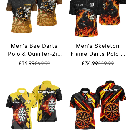
Men's Bee Darts
Men's Skeleton
Polo & Quarter-Zip
Flame Darts Polo &
Shirt T1666
Quarter-Zip Shirts
Translation
Translation
Translation
Translation
£34.99
£49.99
£34.99
£49.99
missing:
missing:
missing:
missing:
T1669
en.products.product.price.sale_price
en.products.product.price.regular_price
en.products.pr
en.products.pr