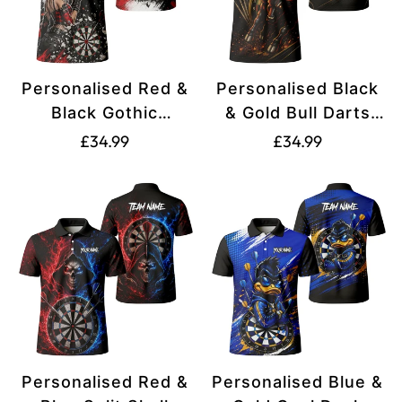
Personalised Red &
Personalised Black
Black Gothic
& Gold Bull Darts
Harlequin Darts
Polo Shirt For Men
Translation
Translation
£34.99
£34.99
Polo Shirt For Men
K607
missing:
missing:
K572
en.products.product.price.regular_price
en.products.produ
Personalised Red &
Personalised Blue &