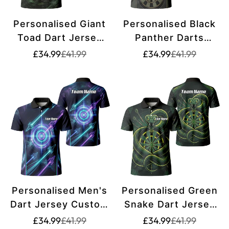
Personalised Giant
Personalised Black
Toad Dart Jersey
Panther Darts
for Men Green
Jersey for Men
Translation
Translation
Translation
Translation
£34.99
£41.99
£34.99
£41.99
missing:
missing:
missing:
missing:
Jungle Custom
Custom Darts Polo
en.products.product.price.sale_price
en.products.product.price.regular_price
en.products.pr
en.products.pr
Name Dartboard
Shirt Grey Green
Polo Shirt J6550
Leopard Print J7347
Personalised Men's
Personalised Green
Dart Jersey Custom
Snake Dart Jersey
Name Galaxy Space
for Men Custom
Translation
Translation
Translation
Translation
£34.99
£41.99
£34.99
£41.99