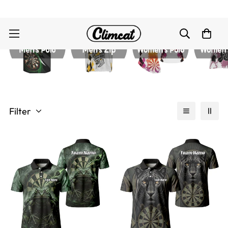
Filter