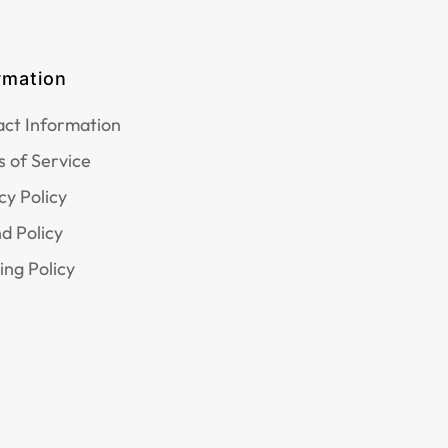
rmation
ct Information
 of Service
cy Policy
d Policy
ing Policy