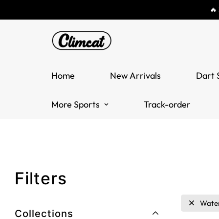
🔥
Home
New Arrivals
Dart 
More Sports
Track-order
Filters
Wate
Collections