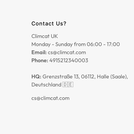
Contact Us?
Climcat UK
Monday - Sunday from 06:00 - 17:00
Email:
cs@climcat.com
Phone:
4915212340003
HQ:
Grenzstraße 13, 06112, Halle (Saale),
Deutschland 🇩🇪
cs@climcat.com