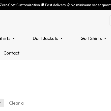
 Zero Cost Customization 🚚 Fast delivery 👍No minimum order quant
Shirts
Dart Jackets
Golf Shirts
Contact
Clear all
r