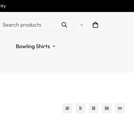
ity
Search products
Bowling Shirts