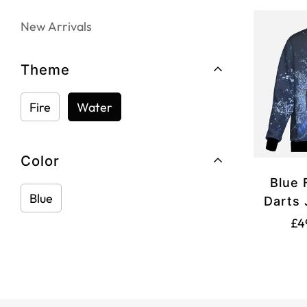
New Arrivals
Theme
Fire
Water
Color
Blue 
Blue
Darts 
£4