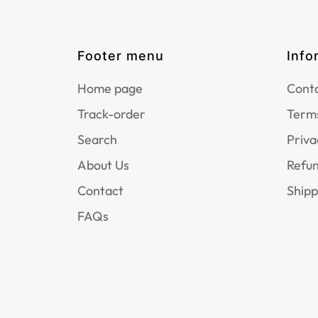
Footer menu
Info
Home page
Conta
Track-order
Terms
Search
Priva
About Us
Refun
Contact
Shipp
FAQs