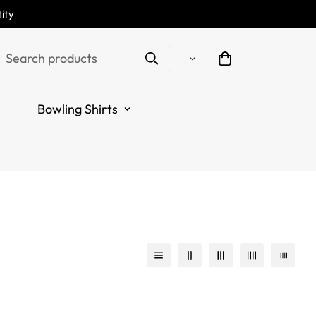
ity
Search products
Bowling Shirts