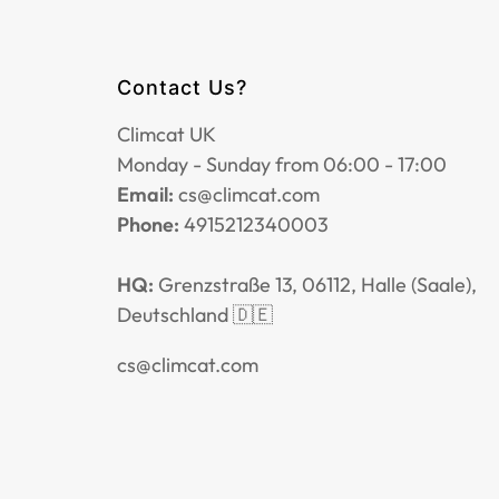
Contact Us?
Climcat UK
Monday - Sunday from 06:00 - 17:00
Email:
cs@climcat.com
Phone:
4915212340003
HQ:
Grenzstraße 13, 06112, Halle (Saale),
Deutschland 🇩🇪
cs@climcat.com