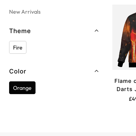
New Arrivals
Theme
Fire
Color
Flame o
Orange
Darts 
£4