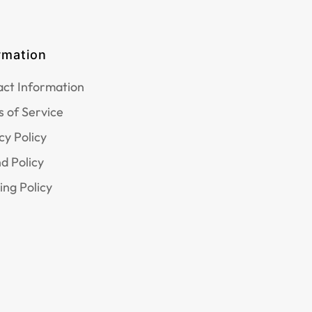
rmation
ct Information
 of Service
cy Policy
d Policy
ing Policy