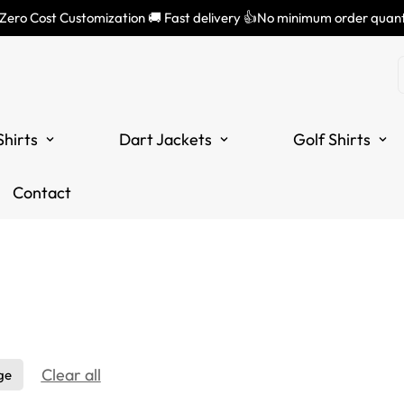
 Zero Cost Customization 🚚 Fast delivery 👍No minimum order quant
Shirts
Dart Jackets
Golf Shirts
Contact
Clear all
ge