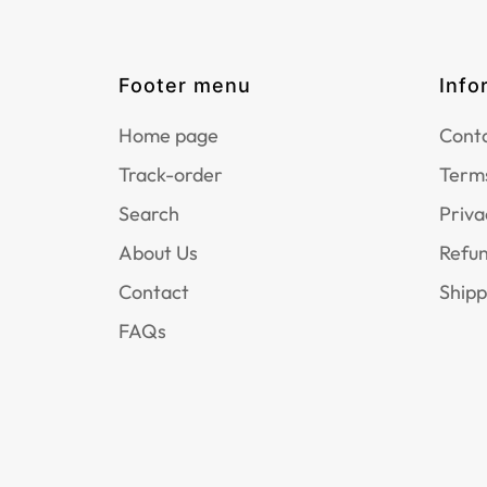
Footer menu
Info
Home page
Conta
Track-order
Terms
Search
Priva
About Us
Refun
Contact
Shipp
FAQs