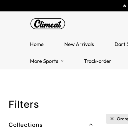
🔥
Home
New Arrivals
Dart 
More Sports
Track-order
Filters
Oran
Collections