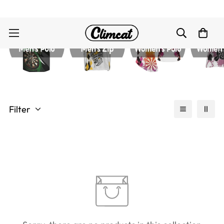
Filter