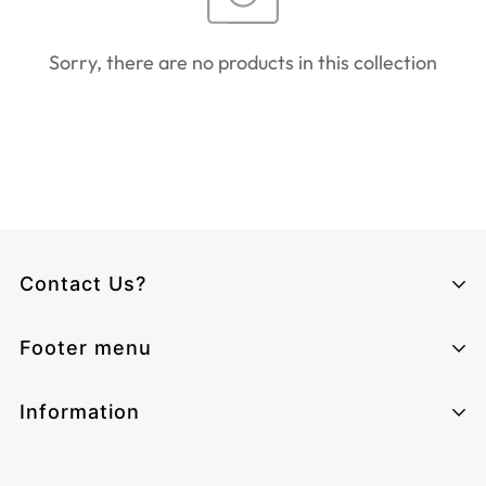
Sorry, there are no products in this collection
Contact Us?
Climcat UK
Footer menu
Monday - Sunday from 06:00 - 17:00
Email:
cs@climcat.com
Home page
Information
Phone:
4915212340003
Track-order
Contact Information