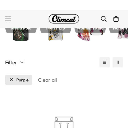
Filter
Clear all
Purple