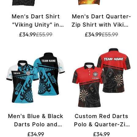
Men's Dart Shirt
Men's Dart Quarter-
"Viking Unity" in
Zip Shirt with Viking
Grey-Black, 1/4 Zip,
Design - Firewolf
Translation
Translation
Translation
Translation
£34.99
£55.99
£34.99
£55.99
missing:
missing:
missing:
missing:
Nordic Myth Viking
Design, Black/Red,
en.products.product.price.sale_price
en.products.product.price.regular_price
en.products.pr
en.products.pr
Rune Design vk711
Ideal for Dart
Players and Team
Events VK6292
Men's Blue & Black
Custom Red Darts
Darts Polo and
Polo & Quarter-Zip
Quarter-Zip Shirts
Shirts for Men
Translation
Translation
£34.99
£34.99