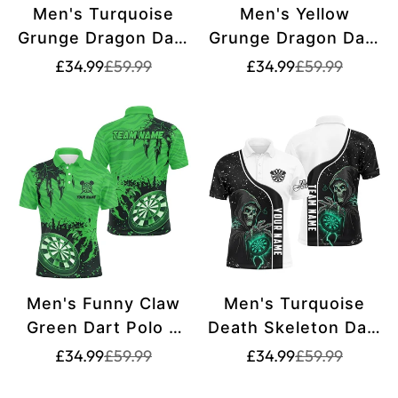
Men's Turquoise
Men's Yellow
Grunge Dragon Dart
Grunge Dragon Dart
Polo & Quarter Zip
Polo & Quarter Zip
Translation
Translation
Translation
Translation
£34.99
£59.99
£34.99
£59.99
missing:
missing:
missing:
missing:
Shirt T2691
Shirt T2690
en.products.product.price.sale_price
en.products.product.price.regular_price
en.products.pr
en.products.pr
Men's Funny Claw
Men's Turquoise
Green Dart Polo &
Death Skeleton Dart
Quarter-Zip Shirt -
Polo & Quarter-Zip
Translation
Translation
Translation
Translation
£34.99
£59.99
£34.99
£59.99
missing:
missing:
missing:
missing:
Custom Team
Shirt T2627
en.products.product.price.sale_price
en.products.product.price.regular_price
en.products.pr
en.products.pr