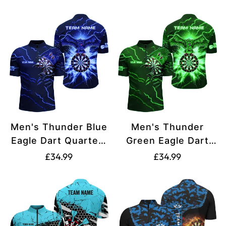
Custom Shirts
T1451
missing:
missing:
T1982
en.products.product.price.regular_price
en.products.produ
Men's Thunder Blue
Men's Thunder
Eagle Dart Quarter-
Green Eagle Dart
Zip Shirts V1142
Quarter-Zip Shirt
Translation
Translation
£34.99
£34.99
V1143
missing:
missing:
en.products.product.price.regular_price
en.products.produ