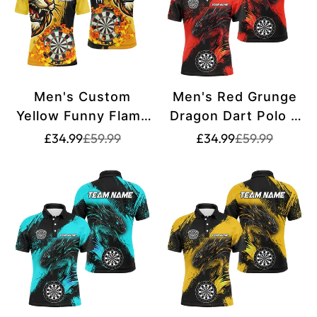
Men's Custom
Men's Red Grunge
Yellow Funny Flame
Dragon Dart Polo &
Lion Polo & Quarter-
Quarter Zip Shirt
Translation
Translation
Translation
Translation
£34.99
£59.99
£34.99
£59.99
missing:
missing:
missing:
missing:
Zip Dart Shirt
T2692
en.products.product.price.sale_price
en.products.product.price.regular_price
en.products.pr
en.products.pr
T2694