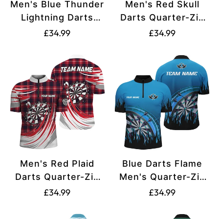
Men's Blue Thunder
Men's Red Skull
Lightning Darts
Darts Quarter-Zip
Quarter Zip Shirt
Shirt T1515
Translation
Translation
£34.99
£34.99
L1232
missing:
missing:
en.products.product.price.regular_price
en.products.produ
Men's Red Plaid
Blue Darts Flame
Darts Quarter-Zip
Men's Quarter-Zip
Shirt T1537
Jersey T1519
Translation
Translation
£34.99
£34.99
missing:
missing:
en.products.product.price.regular_price
en.products.produ