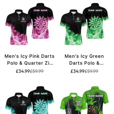
League T2653
Men's Icy Pink Darts
Men's Icy Green
Polo & Quarter Zip
Darts Polo &
Shirt - Custom
Quarter Zip Shirt -
Translation
Translation
Translation
Translation
£34.99
£59.99
£34.99
£59.99
missing:
missing:
missing:
missing:
Team Dart Jersey
Custom Team Dart
en.products.product.price.sale_price
en.products.product.price.regular_price
en.products.pr
en.products.pr
G9322 pink
Jersey T2578