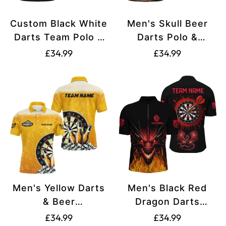
Custom Black White
Men's Skull Beer
Darts Team Polo &
Darts Polo &
1/4 Zip Shirts for
Quarter-Zip Shirts
Translation
Translation
£34.99
£34.99
Men T1550
T1737
missing:
missing:
en.products.product.price.regular_price
en.products.produ
Men's Yellow Darts
Men's Black Red
& Beer
Dragon Darts
Polo/Quarter-Zip
Quarter-Zip Shirt
Translation
Translation
£34.99
£34.99