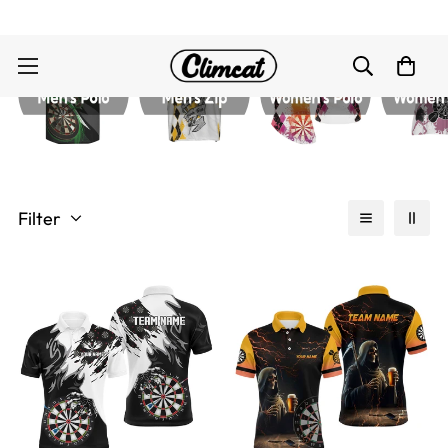
Filter