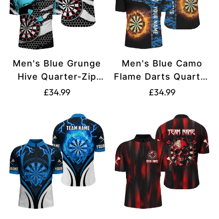
Men's Blue Grunge
Men's Blue Camo
Hive Quarter-Zip
Flame Darts Quarter
Dart Shirt V1112
Zip Shirt L1238
Translation
Translation
£34.99
£34.99
missing:
missing:
en.products.product.price.regular_price
en.products.produ