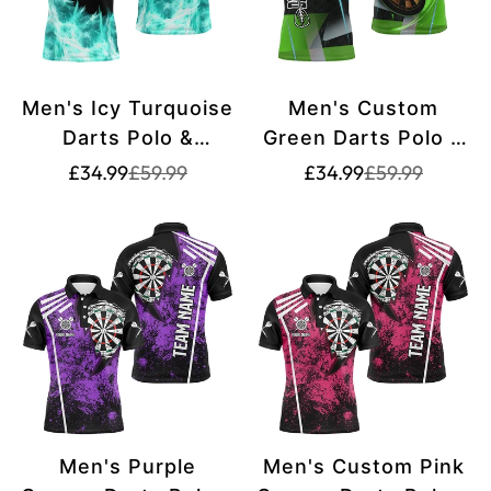
Men's Icy Turquoise
Men's Custom
Darts Polo &
Green Darts Polo &
Quarter Zip Shirt -
Quarter-Zip Shirt
Translation
Translation
Translation
Translation
£34.99
£59.99
£34.99
£59.99
missing:
missing:
missing:
missing:
Custom Team Dart
T2574
en.products.product.price.sale_price
en.products.product.price.regular_price
en.products.pr
en.products.pr
Jersey T2577
Men's Purple
Men's Custom Pink