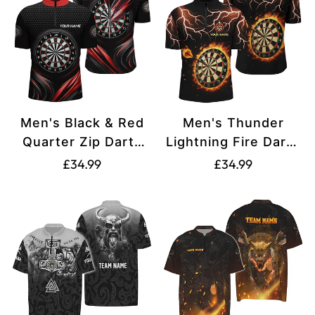
Men's Black & Red
Men's Thunder
Quarter Zip Darts
Lightning Fire Darts
Shirt L1239
Quarter-Zip Shirt
Translation
Translation
£34.99
£34.99
T1469
missing:
missing:
en.products.product.price.regular_price
en.products.produ