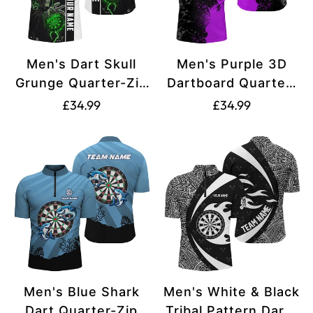
Men's Dart Skull
Men's Purple 3D
Grunge Quarter-Zip
Dartboard Quarter-
Shirt T1272
Zip Dart Jersey
Translation
Translation
£34.99
£34.99
T1499
missing:
missing:
en.products.product.price.regular_price
en.products.produ
Men's Blue Shark
Men's White & Black
Dart Quarter-Zip
Tribal Pattern Darts