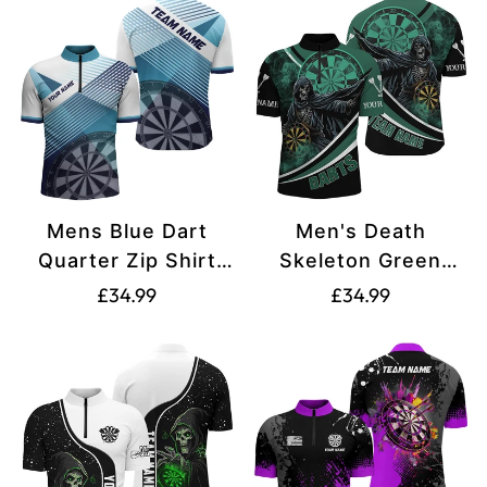
Mens Blue Dart
Men's Death
Quarter Zip Shirt
Skeleton Green
L0823
Darts Quarter-Zip
Translation
Translation
£34.99
£34.99
Jersey T1390
missing:
missing:
en.products.product.price.regular_price
en.products.produ