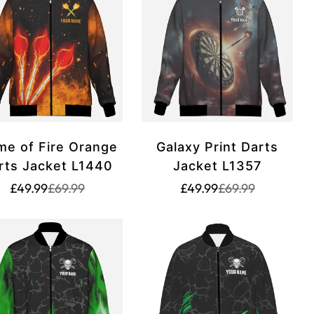
me of Fire Orange
Galaxy Print Darts
rts Jacket L1440
Jacket L1357
Translation
Translation
Translation
Translation
£49.99
£69.99
£49.99
£69.99
missing:
missing:
missing:
missing:
rice.sale_price
rice.regular_price
en.products.product.price.sale_price
en.products.product.price.regular_price
en.products.produ
en.products.prod