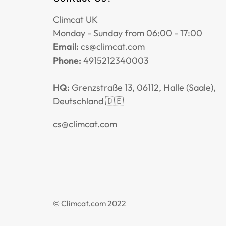
Climcat UK
Monday - Sunday from 06:00 - 17:00
Email:
cs@climcat.com
Phone:
4915212340003
HQ:
Grenzstraße 13, 06112, Halle (Saale),
Deutschland 🇩🇪
cs@climcat.com
© Climcat.com 2022