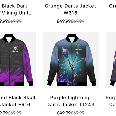
-Black Dart
Grunge Darts Jacket
Or
"Viking Unity"
W616
vk711
Translation
Translation
Translation
Translation
9.99
£69.99
£49.99
£69.99
missing:
missing:
missing:
missing:
en.products.product.price.sale_price
en.products.product.price.regular_price
en.products.product.p
en.products.product.p
and Black Skull
Purple Lightning
Purp
 Jacket F916
Darts Jacket L1243
Da
Translation
Translation
Translation
Translation
9.99
£69.99
£49.99
£69.99