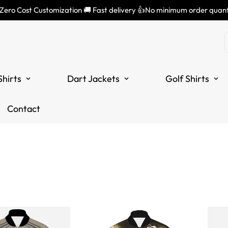
 Zero Cost Customization 🚚 Fast delivery 👍No minimum order quant
Shirts
Dart Jackets
Golf Shirts
Contact