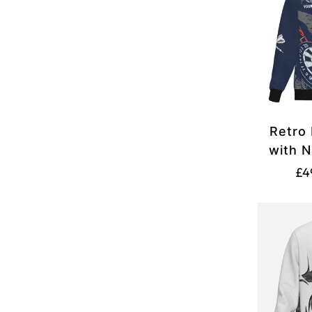
Retro 
with N
White 
£4