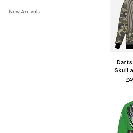
New Arrivals
Darts
Skull 
Camou
£4