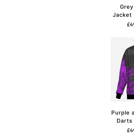
Grey
Jacket 
£4
Purple 
Darts
£4