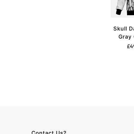
Skull D
Gray
Pat
£4
Contact Us?