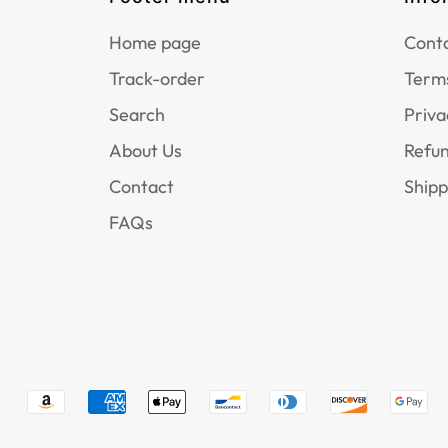
Home page
Conta
Track-order
Terms
Search
Priva
About Us
Refun
Contact
Shipp
FAQs