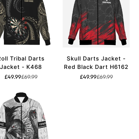
oll Tribal Darts
Skull Darts Jacket -
Jacket - K468
Red Black Dart H6162
Translation
Translation
Translation
Translation
£49.99
£69.99
£49.99
£69.99
missing:
missing:
missing:
missing:
rice.sale_price
rice.regular_price
en.products.product.price.sale_price
en.products.product.price.regular_price
en.products.produ
en.products.prod