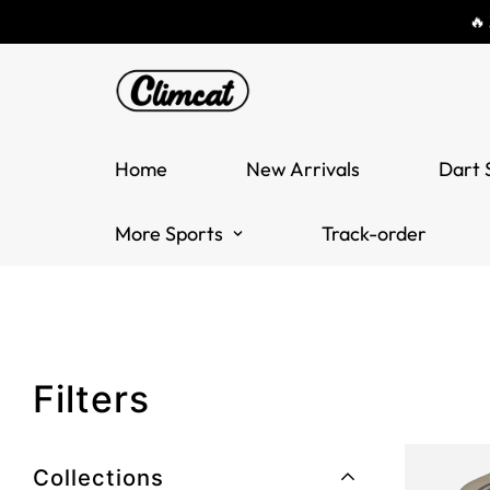
🔥
Home
New Arrivals
Dart 
More Sports
Track-order
Filters
Collections