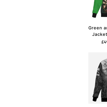
Green a
Jacke
£4