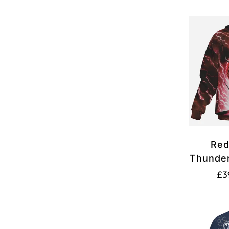
Red
Thunder
Pool 
£3