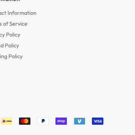
ct Information
 of Service
cy Policy
d Policy
ing Policy