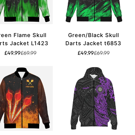
reen Flame Skull
Green/Black Skull
rts Jacket L1423
Darts Jacket t6853
Translation
Translation
Translation
Translation
£49.99
£69.99
£49.99
£69.99
missing:
missing:
missing:
missing:
rice.sale_price
rice.regular_price
en.products.product.price.sale_price
en.products.product.price.regular_price
en.products.produ
en.products.prod