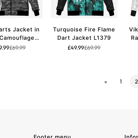
arts Jacket in
Turquoise Fire Flame
Vi
 Camouflage
Dart Jacket L1379
Ra
tern M636
Translation
Translation
Translation
Translation
9.99
£69.99
£49.99
£69.99
missing:
missing:
missing:
missing:
en.products.product.price.sale_price
en.products.product.price.regular_price
en.products.product.p
en.products.product.p
«
1
2
Footer menu
Info