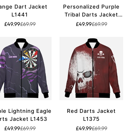
ange Dart Jacket
Personalized Purple
L1441
Tribal Darts Jacket
Hoodie for Men and
Translation
Translation
Translation
Translation
£49.99
£69.99
£49.99
£69.99
missing:
missing:
missing:
missing:
Women - Unique Dart
rice.sale_price
rice.regular_price
en.products.product.price.sale_price
en.products.product.price.regular_price
en.products.produ
en.products.prod
Zipper hoodie T3061
le Lightning Eagle
Red Darts Jacket
rts Jacket L1453
L1375
Translation
Translation
Translation
Translation
£49.99
£69.99
£49.99
£69.99