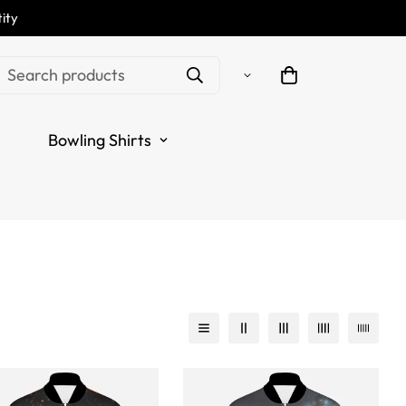
ity
Search products
Bowling Shirts